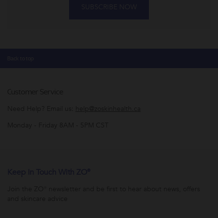
SUBSCRIBE NOW
Back to top
Customer Service
Need Help? Email us:
help@zoskinhealth.ca
Monday - Friday 8AM - 5PM CST
Keep In Touch With ZO®
Join the ZO® newsletter and be first to hear about news, offers
and skincare advice