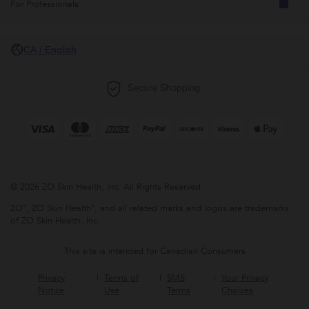
For Professionals
CA / English
© 2026 ZO Skin Health, Inc. All Rights Reserved.
ZO®, ZO Skin Health®, and all related marks and logos are trademarks
of ZO Skin Health, Inc.
This site is intended for Canadian Consumers
Privacy
Terms of
SMS
Your Privacy
Notice
Use
Terms
Choices