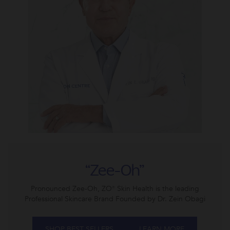
“Zee-Oh”
Pronounced Zee-Oh, ZO® Skin Health is the leading
Professional Skincare Brand Founded by Dr. Zein Obagi
SHOP BEST SELLERS
LEARN MORE