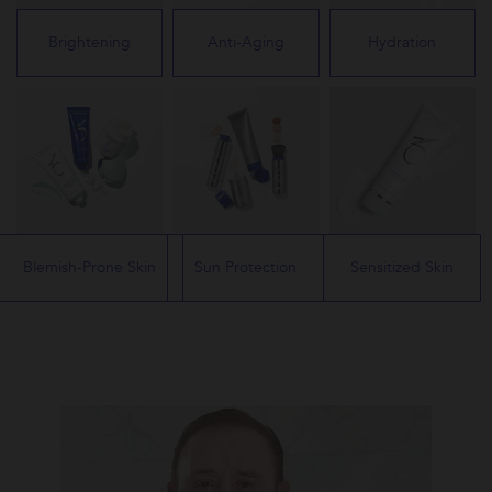
Brightening
Anti-Aging
Hydration
Blemish-Prone Skin
Sun Protection
Sensitized Skin