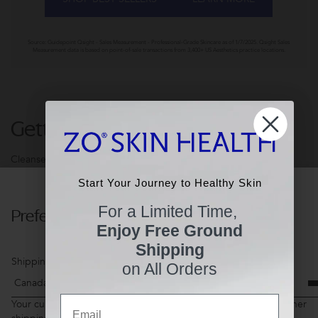
Source: Guidepoint Qsight - Sales Measurement - Professional-Grade Skincare as of 1/7/2025. Qsight Sales
Measurement data is based on point-of-sale transactions from 3,400+ US Aesthetics practice locations.
Getting Skin Ready®
Cleanse. Exfoliate. Tone. 3-steps to Healthier Skin.
Start Your Journey to Healthy Skin
Start Your Journey to Healthy Skin
For a Limited Time,
Preferences
For a Limited Time,
Enjoy Free Ground
Enjoy Free Ground
Shipping
Shipping
Shipping Country
on All Orders
on All Orders
Email
Email
Your current shopping cart items may not be available for another