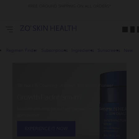
FREE GROUND SHIPPING ON ALL ORDERS*
ZO
Skin
Health
CA
Regimen Finder
Subscriptions
Ingredients
Sunscreens
New
18 Years & Counting: A Newly Enhanced Pioneer
Growth Factor Serum
Most serums treat the surface, Growth Factor Serum
goes deeper.
EXPERIENCE IT NOW