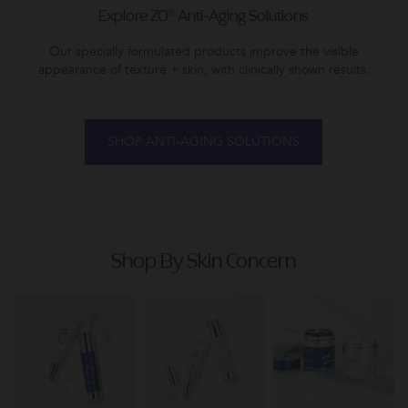
Explore ZO® Anti-Aging Solutions
Our specially formulated products improve the visible
appearance of texture + skin, with clinically shown results.
SHOP ANTI-AGING SOLUTIONS
Shop By Skin Concern