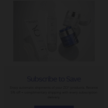
Subscribe to Save
Enjoy automatic shipments of your ZO® products. Receive
5% off + complimentary shipping with every subscription
delivery.