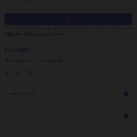
SIGN UP
This site is protected by reCAPTCHA Enterprise and the Google
Privacy
Policy
and
Terms of Service
apply.
Follow ZO®
There is always something more.
Customer Service
About Us