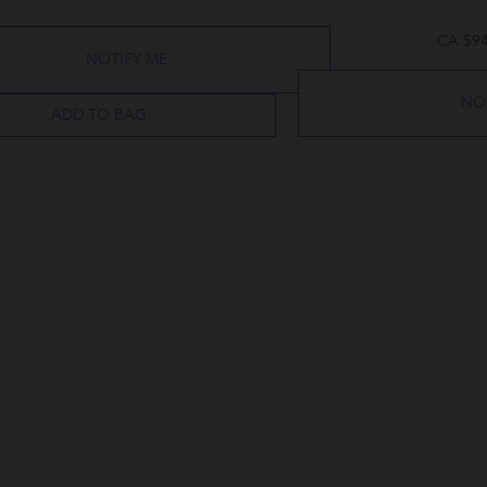
CA $94
NOTIFY ME
NO
ADD TO BAG