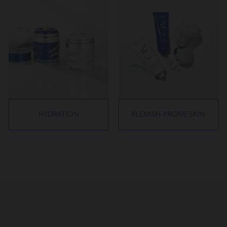
HYDRATION
BLEMISH-PRONE SKIN