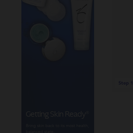
Step 1
Getting Skin Ready®
Bring skin back to its most health,
balanced state.