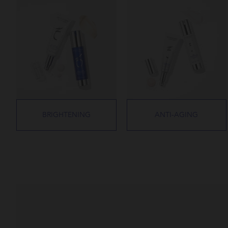
BRIGHTENING
ANTI-AGING