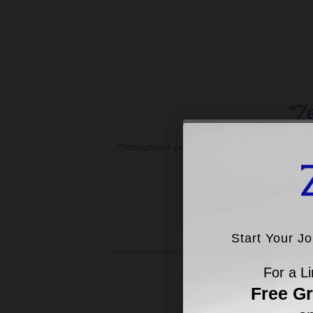
“Z
Pronounced Zee-Oh, ZO® Skin Health is the 
Z
SHOP BEST SELL
Pre
Start Your J
Start Your J
Source: Guidepoint Qsight - Sales Measurement - Professional-Grade Skincare as o
Aesthet
For a Li
For a Li
Ship
Free G
Free G
on