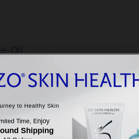
ee-Oh”
leading Professional Skincare Brand Founded by Dr.
ein Obagi
ERS
LEARN MORE
ferences
ourney to Healthy Skin
ourney to Healthy Skin
f 1/7/2025. Qsight Sales Measurement data is based on point-of-sale transactions from 3,400+ US
ics practice locations.
njoy
mited Time, E
njoy
mited Time, E
ping Country
round Shipping
round Shipping
 All Orders