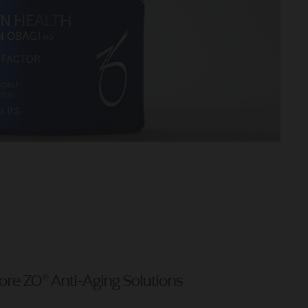
ore ZO® Anti-Aging Solutions