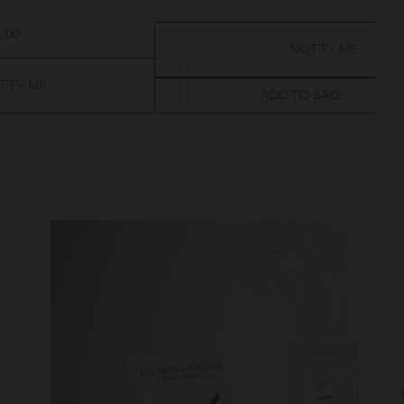
.00
NOTIFY ME
TIFY ME
ADD TO BAG