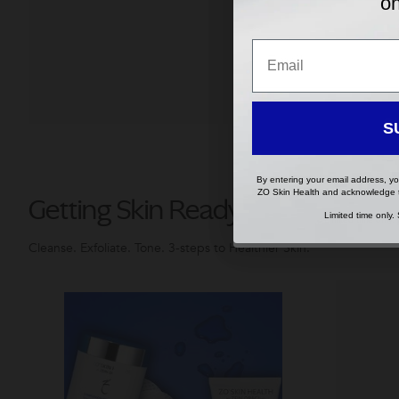
on
Your 
coun
Email
Email
Lang
S
S
By entering your email address, yo
By entering your email address, yo
ZO Skin Health and acknowledge
ZO Skin Health and acknowledge
Getting Skin Ready®
Limited time only.
Limited time only.
Cleanse. Exfoliate. Tone. 3-steps to Healthier Skin.