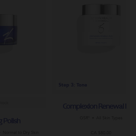
Step 3: Tone
Stock
Complexion Renewal Pa
GSR®
All Skin Types
g Polish
Normal to Dry Skin
CA $80.00