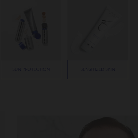
SUN PROTECTION
SENSITIZED SKIN