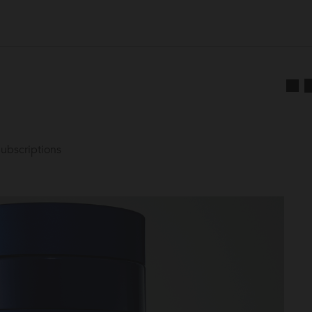
ubscriptions