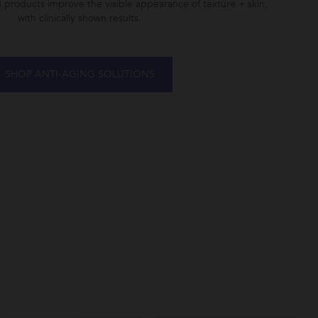
d products improve the visible appearance of texture + skin,
with clinically shown results.
SHOP ANTI-AGING SOLUTIONS