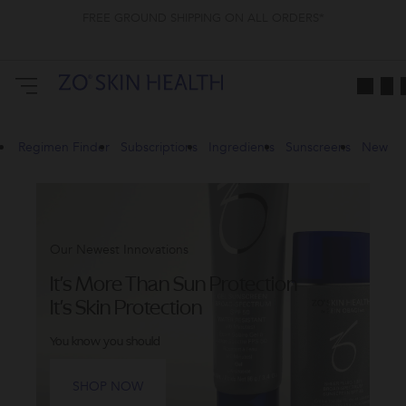
FREE GROUND SHIPPING ON ALL ORDERS*
ZO
Skin
Health
CA
Regimen Finder
Subscriptions
Ingredients
Sunscreens
New
Our Newest Innovations
It's More Than Sun Protection
It's Skin Protection
You know you should
SHOP NOW