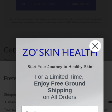
SHOP BEST SELLERS
LEARN MORE
Source: Guidepoint Qsight - Sales Measurement - Professional-Grade Skincare as of 1/7/2025. Qsight Sales
Measurement data is based on point-of-sale transactions from 3,400+ US Aesthetics practice locations.
Getting Skin Ready®
Cleanse. Exfoliate. Tone. 3-steps to Healthier Skin.
Start Your Journey to Healthy Skin
Start Your Journey to Healthy Skin
For a Limited Time,
Preferences
For a Limited Time,
Enjoy Free Ground
Enjoy Free Ground
Shipping
Shipping
Shipping Country
on All Orders
on All Orders
Email
Email
Your current shopping cart items may not be available for another