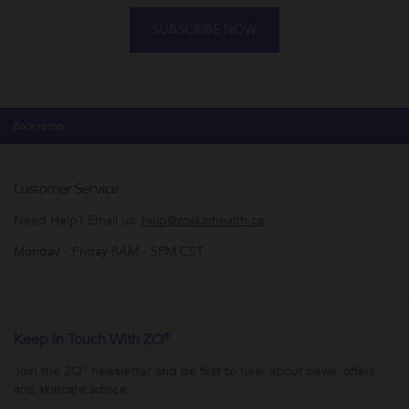
SUBSCRIBE NOW
Back to top
Customer Service
Need Help? Email us:
help@zoskinhealth.ca
Monday - Friday 8AM - 5PM CST
Keep In Touch With ZO®
Join the ZO® newsletter and be first to hear about news, offers
and skincare advice