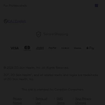
For Professionals
CA / English
© 2026 ZO Skin Health, Inc. All Rights Reserved.
ZO®, ZO Skin Health®, and all related marks and logos are trademarks
of ZO Skin Health, Inc.
This site is intended for Canadian Consumers
Privacy
Terms of
SMS
Your Privacy
Notice
Use
Terms
Choices