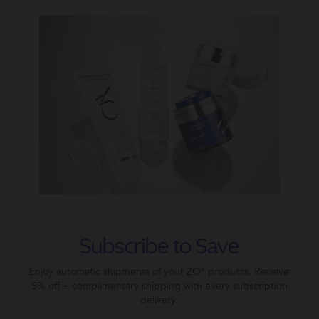
Subscribe to Save
Enjoy automatic shipments of your ZO® products. Receive
5% off + complimentary shipping with every subscription
delivery.