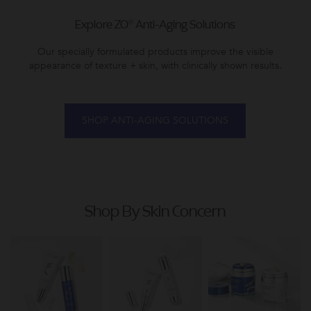
Explore ZO® Anti-Aging Solutions
Our specially formulated products improve the visible
appearance of texture + skin, with clinically shown results.
SHOP ANTI-AGING SOLUTIONS
Shop By Skin Concern