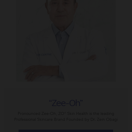
“Zee-Oh”
Pronounced Zee-Oh, ZO® Skin Health is the leading
Professional Skincare Brand Founded by Dr. Zein Obagi