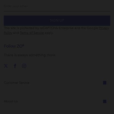
SIGN UP
This site is protected by reCAPTCHA Enterprise and the Google
Privacy
Policy
and
Terms of Service
apply.
Follow ZO®
There is always something more.
Customer Service
About Us