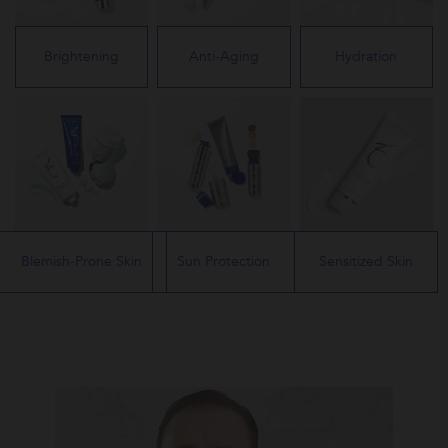
Brightening
Anti-Aging
Hydration
Blemish-Prone Skin
Sun Protection
Sensitized Skin