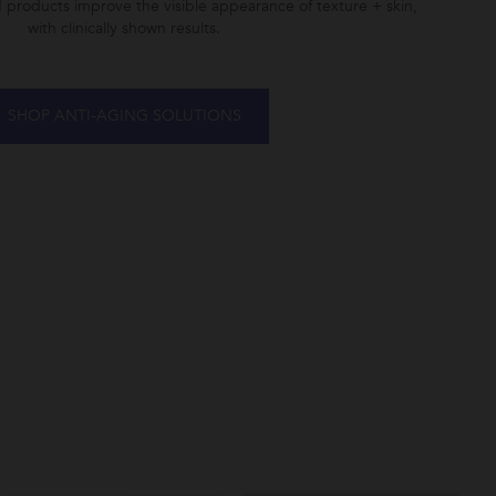
d products improve the visible appearance of texture + skin,
with clinically shown results.
SHOP ANTI-AGING SOLUTIONS