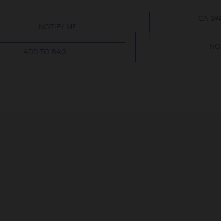
CA $94
NOTIFY ME
NO
ADD TO BAG