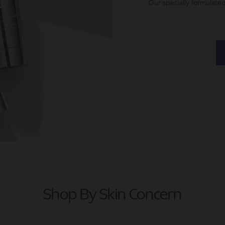
Our specially formulate
Shop By Skin Concern