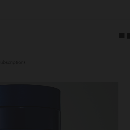
ubscriptions