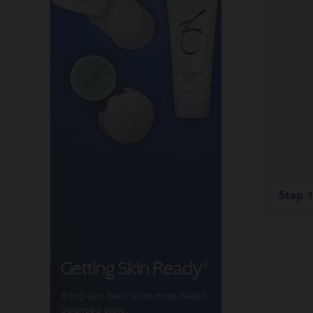
Step 1
Getting Skin Ready®
Bring skin back to its most health,
balanced state.