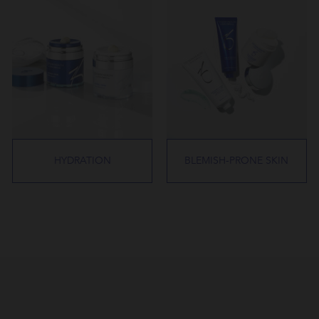
HYDRATION
BLEMISH-PRONE SKIN