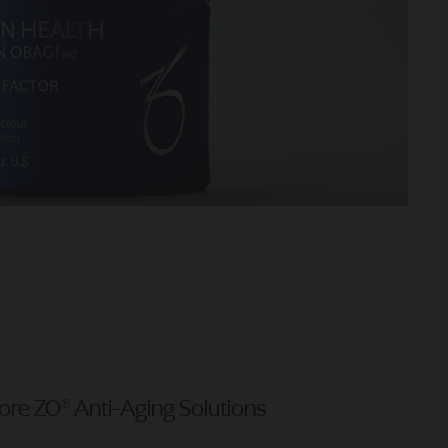
ore ZO® Anti-Aging Solutions