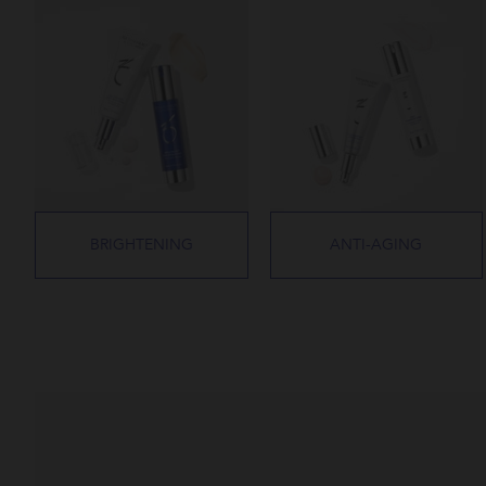
BRIGHTENING
ANTI-AGING