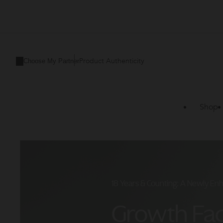
ZO
Skin
Health
Product Authenticity
Choose My Partner
CA
Shop
18 Years & Counting: A Newly En
Growth Fa