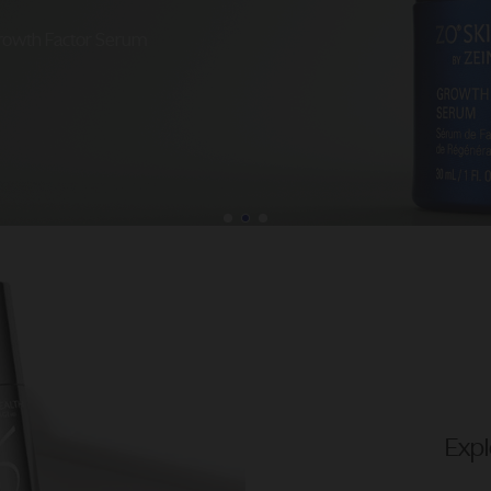
Growth Factor Serum
Expl