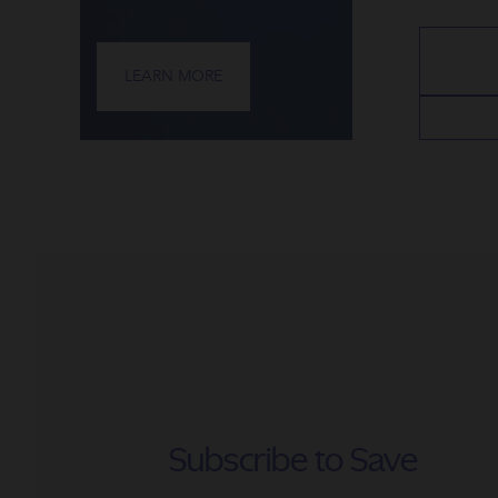
LEARN MORE
Subscribe to Save