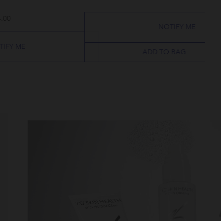
.00
NOTIFY ME
TIFY ME
ADD TO BAG