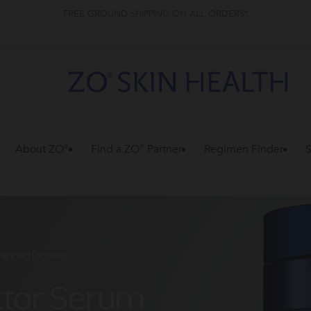
FREE GROUND SHIPPING ON ALL ORDERS*
About ZO®
Find a ZO® Partner
Regimen Finder
S
hanced Pioneer
ctor Serum