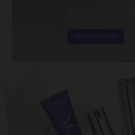
Most serums treat the surface, 
goes deeper.
EXPERIENCE IT NOW