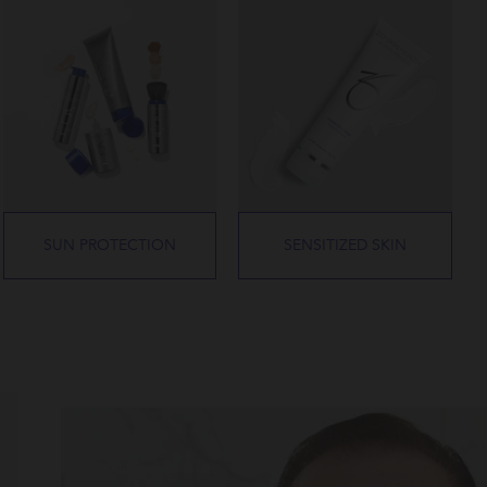
SUN PROTECTION
SENSITIZED SKIN