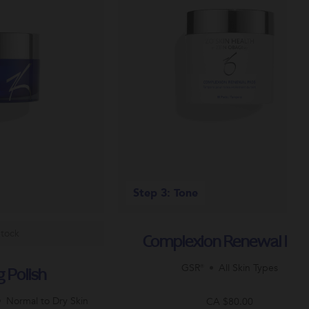
Step 3: Tone
Stock
Complexion Renewal Pa
GSR®
All Skin Types
g Polish
Normal to Dry Skin
CA $80.00