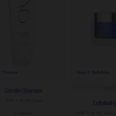
: Cleanse
Step 2: Exfoliate
Out of 
Gentle Cleanser
GSR®
All Skin Types
Exfoliatin
GSR®
All Skin Types
CA $64.00