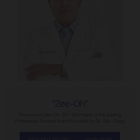
“Zee-Oh”
Pronounced Zee-Oh, ZO® Skin Health is the leading
Professional Skincare Brand Founded by Dr. Zein Obagi
SHOP BEST SELLERS
LEARN MORE