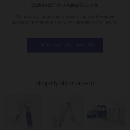
Explore ZO® Anti-Aging Solutions
Our specially formulated products improve the visible
appearance of texture + skin, with clinically shown results.
SHOP ANTI-AGING SOLUTIONS
Shop By Skin Concern