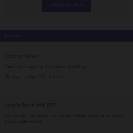
SUBSCRIBE NOW
Back to top
Customer Service
Need Help? Email us:
help@zoskinhealth.ca
Monday - Friday 8AM - 5PM CST
Keep In Touch With ZO®
Join the ZO® newsletter and be first to hear about news, offers
and skincare advice