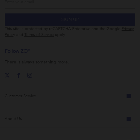
SIGN UP
This site is protected by reCAPTCHA Enterprise and the Google
Privacy
Policy
and
Terms of Service
apply.
Follow ZO®
There is always something more.
Customer Service
About Us