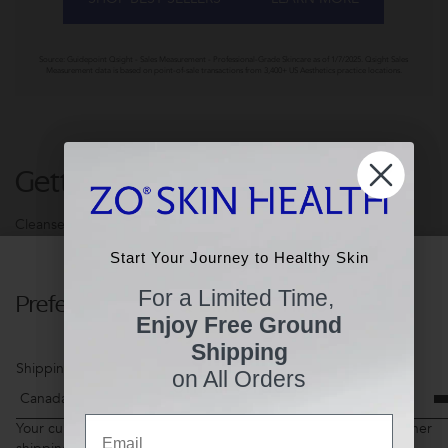
Source: Guidepoint Qsight - Sales Measurement - Professional-Grade Skincare as of 1/7/2025. Qsight Sales
Measurement data is based on point-of-sale transactions from 3,400+ US Aesthetics practice locations.
Getting Skin Ready®
Cleanse. Exfoliate. Tone. 3-steps to Healthier Skin.
Start Your Journey to Healthy Skin
Start Your Journey to Healthy Skin
For a Limited Time,
Preferences
For a Limited Time,
Enjoy Free Ground
Enjoy Free Ground
Shipping
Shipping
Shipping Country
on All Orders
on All Orders
Email
Email
Your current shopping cart items may not be available for another