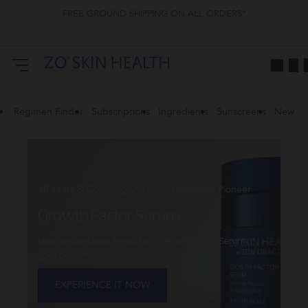
FREE GROUND SHIPPING ON ALL ORDERS*
ZO
Skin
Health
CA
Regimen Finder
Subscriptions
Ingredients
Sunscreens
New
18 Years & Counting: A Newly Enhanced Pioneer
Growth Factor Serum
Most serums treat the surface, Growth Factor Serum
goes deeper.
EXPERIENCE IT NOW