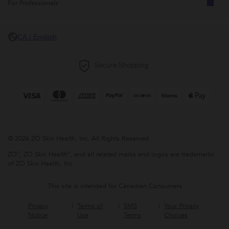
For Professionals
CA / English
© 2026 ZO Skin Health, Inc. All Rights Reserved.
ZO®, ZO Skin Health®, and all related marks and logos are trademarks
of ZO Skin Health, Inc.
This site is intended for Canadian Consumers
Privacy
Terms of
SMS
Your Privacy
Notice
Use
Terms
Choices