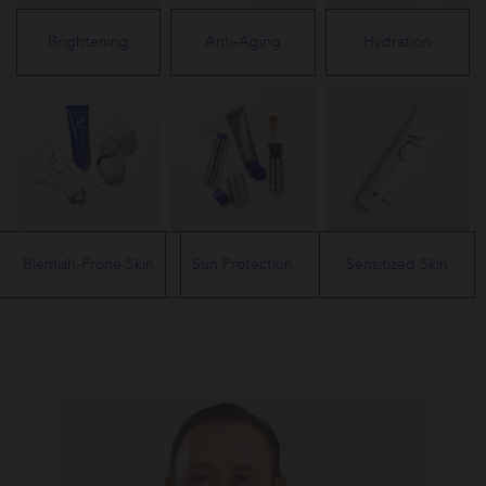
Brightening
Anti-Aging
Hydration
Blemish-Prone Skin
Sun Protection
Sensitized Skin