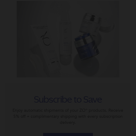
Subscribe to Save
Enjoy automatic shipments of your ZO® products. Receive
5% off + complimentary shipping with every subscription
delivery.