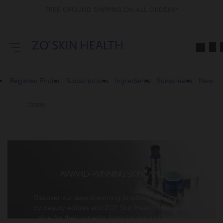
FREE GROUND SHIPPING ON ALL ORDERS*
Regimen Finder
Subscriptions
Ingredients
Sunscreens
New
Home
AWARD-WINNING SKINCARE
Discover our award-winning products, recognized
by beauty editors and ZO® Skin Health customers
alike for their superior formulations and proven