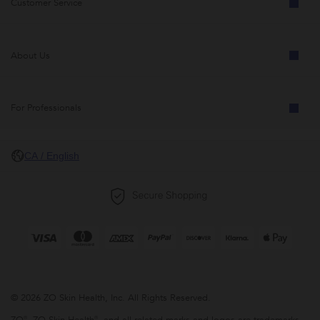
Customer Service
About Us
For Professionals
CA / English
© 2026 ZO Skin Health, Inc. All Rights Reserved.
ZO®, ZO Skin Health®, and all related marks and logos are trademarks