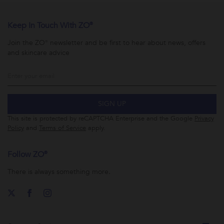
Keep In Touch With ZO®
Join the ZO® newsletter and be first to hear about news, offers
and skincare advice
SIGN UP
This site is protected by reCAPTCHA Enterprise and the Google
Privacy
Policy
and
Terms of Service
apply.
Follow ZO®
There is always something more.