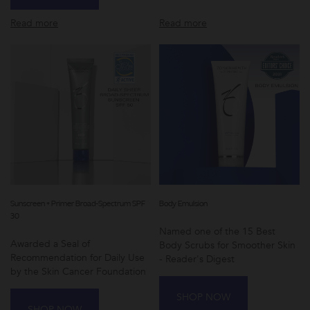
Read more
Read more
Sunscreen + Primer Broad-Spectrum SPF
Body Emulsion
30
Named one of the 15 Best
Awarded a Seal of
Body Scrubs for Smoother Skin
Recommendation for Daily Use
- Reader's Digest
by the Skin Cancer Foundation
SHOP NOW
SHOP NOW