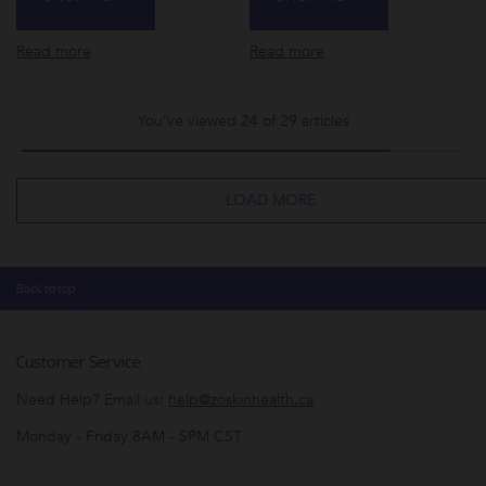
Read more
Read more
You've viewed 24 of 29 articles
LOAD MORE
Back to top
Customer Service
Need Help? Email us:
help@zoskinhealth.ca
Monday - Friday 8AM - 5PM CST