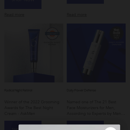
Read more
Read more
Radical Night Retinol
Daily Power Defense
Winner of the 2022 Grooming
Named one of The 21 Best
Awards for The Best Night
Face Moisturizers for Men,
Cream - AskMen
According to Experts by Men's
Health
SHOP NOW
SHOP NOW