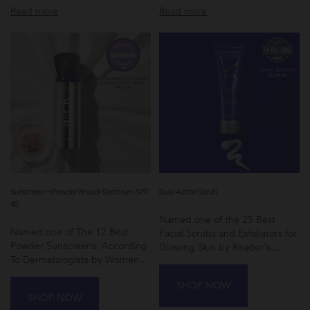
Read more
Read more
Sunscreen + Powder Broad-Spectrum SPF
Dual Action Scrub
45
Named one of the 25 Best
Named one of The 12 Best
Facial Scrubs and Exfoliators for
Powder Sunscreens, According
Glowing Skin by Reader's
To Dermatologists by Women's
Digest
Health
SHOP NOW
SHOP NOW