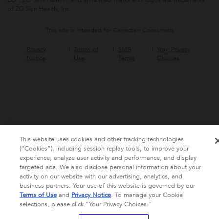
of ZO Skin Health, Inc.
This site is intended for Canadian Consumers
Privacy
Terms of
SMS
Your Privacy
Notice
Use
Terms
Choices
This website uses cookies and other tracking technologies
(“Cookies”), including session replay tools, to improve your
experience, analyze user activity and performance, and display
targeted ads. We also disclose personal information about your
activity on our website with our advertising, analytics, and
business partners. Your use of this website is governed by our
Terms of Use
and
Privacy Notice
. To manage your Cookie
selections, please click “Your Privacy Choices."