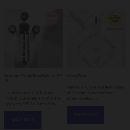
results.
SHOP AWARD-WINNING SKINCARE
Sunscreen + Powder Broad-Spectrum SPF
Calming Toner
45
Named a Women's Health Best
Named one of the 15 Best
of Skincare Award Winner -
Powder Sunscreens That Make
Women's Health
Applying SPF So Damn Easy by
Cosmopolitan
SHOP NOW
SHOP NOW