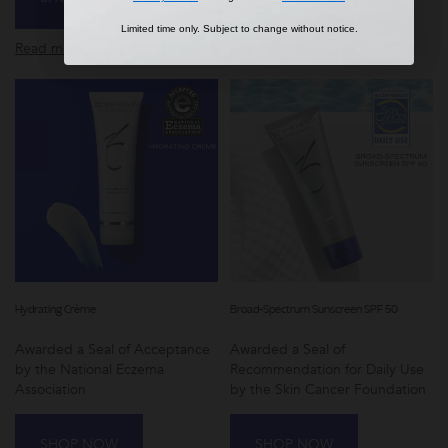
Limited time only. Subject to change without notice.
Limited time only. Subject to change without notice.
Read more
Read more
Hydrating Crème
Broad-Spectrum Sunscreen SPF 50
Awarded a Seal of Acceptance
Awarded a Seal of
by the National Eczema
Recommendation for Daily Use
Association
by the Skin Cancer Foundation
SHOP NOW
SHOP NOW