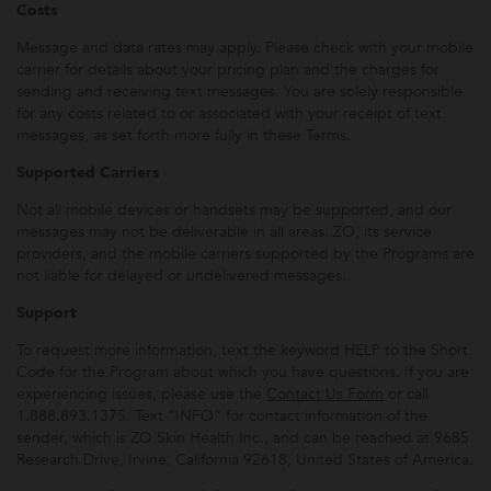
Costs
Message and data rates may apply. Please check with your mobile
carrier for details about your pricing plan and the charges for
sending and receiving text messages. You are solely responsible
for any costs related to or associated with your receipt of text
messages, as set forth more fully in these Terms.
Supported Carriers
Not all mobile devices or handsets may be supported, and our
messages may not be deliverable in all areas. ZO, its service
providers, and the mobile carriers supported by the Programs are
not liable for delayed or undelivered messages.
Support
To request more information, text the keyword HELP to the Short
Code for the Program about which you have questions. If you are
experiencing issues, please use the
Contact Us Form
or call
1.888.893.1375. Text “INFO” for contact information of the
sender, which is ZO Skin Health Inc., and can be reached at 9685
Research Drive, Irvine, California 92618, United States of America.