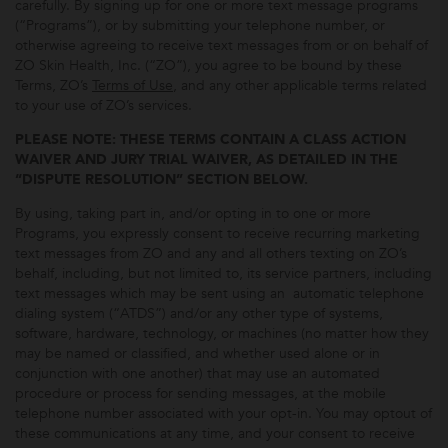
carefully. By signing up for one or more text message programs
(“Programs”), or by submitting your telephone number, or
otherwise agreeing to receive text messages from or on behalf of
ZO Skin Health, Inc. (“ZO”), you agree to be bound by these
Terms, ZO’s
Terms of Use
, and any other applicable terms related
to your use of ZO’s services.
PLEASE NOTE: THESE TERMS CONTAIN A CLASS ACTION
WAIVER AND JURY TRIAL WAIVER, AS DETAILED IN THE
“DISPUTE RESOLUTION” SECTION BELOW.
By using, taking part in, and/or opting in to one or more
Programs, you expressly consent to receive recurring marketing
text messages from ZO and any and all others texting on ZO’s
behalf, including, but not limited to, its service partners, including
text messages which may be sent using an automatic telephone
dialing system (“ATDS”) and/or any other type of systems,
software, hardware, technology, or machines (no matter how they
may be named or classified, and whether used alone or in
conjunction with one another) that may use an automated
procedure or process for sending messages, at the mobile
telephone number associated with your opt-in. You may optout of
these communications at any time, and your consent to receive