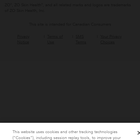
ZO®, ZO Skin Health®, and all related marks and logos are trademarks
of ZO Skin Health, Inc.
This site is intended for Canadian Consumers
Privacy
Terms of
SMS
Your Privacy
Notice
Use
Terms
Choices
This website uses cookies and other tracking technologies
(“Cookies”), including session replay tools, to improve your