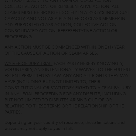
WITHOUT RESORT TO ANY FORM OF CLASS ACTION,
COLLECTIVE ACTION, OR REPRESENTATIVE ACTION. ALL
CLAIMS MUST BE BROUGHT SOLELY IN A PARTY’S INDIVIDUAL
CAPACITY, AND NOT AS A PLAINTIFF OR CLASS MEMBER IN
ANY PURPORTED CLASS ACTION, COLLECTIVE ACTION,
CONSOLIDATED ACTION, REPRESENTATIVE ACTION OR
PROCEEDING.
ANY ACTION MUST BE COMMENCED WITHIN ONE (1) YEAR
OF THE CAUSE OF ACTION OR CLAIM ARISES.
WAIVER OF JURY TRIAL.
EACH PARTY HEREBY KNOWINGLY,
VOLUNTARILY, AND INTENTIONALLY WAIVES, TO THE FULLEST
EXTENT PERMITTED BY LAW, ANY AND ALL RIGHTS THEY MAY
HAVE (INCLUDING BUT NOT LIMITED TO, THEIR
CONSTITUTIONAL OR STATUTORY RIGHT) TO A TRIAL BY JURY
IN ANY LEGAL PROCEEDING FOR ANY DISPUTE, INCLUDING
BUT NOT LIMITED TO DISPUTES ARISING OUT OF OR
RELATING TO THESE TERMS OR THE RELATIONSHIP OF THE
PARTIES.
Depending on your country of residence, these limitations and
waivers may not apply to you in full.