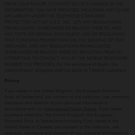
FROM YOUR FAILURE TO NOTIFY ZO OF A CHANGE IN THE
INFORMATION YOU HAVE PROVIDED, INCLUDING ANY CLAIM
OR LIABILITY UNDER THE TELEPHONE CONSUMER
PROTECTION ACT (47 U.S.C. SEC. 227) ANY REGULATIONS
PROMULGATED THEREUNDER OR RELATED THERETO, AND
ANY STATE OR FEDERAL EQUIVALENT LAW OR REGULATION
THAT CONTAINS PROHIBITIONS ON THE SENDING OF TEXT
MESSAGES, AND ANY REGULATIONS PROMULGATED
THEREUNDER OR RELATED THERETO, RESULTING FROM ZO
ATTEMPTING TO CONTACT YOU AT THE MOBILE TELEPHONE
NUMBER YOU PROVIDED. For the avoidance of doubt, this
indemnification obligation shall not apply to T-Mobile customers.
Privacy
If you reside in the United Kingdom, the European Economic
Area, or Switzerland, you consent to the collection, use, retention,
disclosure and deletion of your personal information in
accordance with our
International Privacy Notice
. If you reside
anywhere other than the United Kingdom, the European
Economic Area, or Switzerland (including if you reside in the
United States or Canada), you consent to the collection, use,
retention, disclosure and deletion of your personal information in