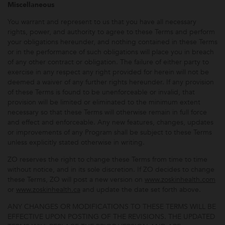
Miscellaneous
You warrant and represent to us that you have all necessary
rights, power, and authority to agree to these Terms and perform
your obligations hereunder, and nothing contained in these Terms
or in the performance of such obligations will place you in breach
of any other contract or obligation. The failure of either party to
exercise in any respect any right provided for herein will not be
deemed a waiver of any further rights hereunder. If any provision
of these Terms is found to be unenforceable or invalid, that
provision will be limited or eliminated to the minimum extent
necessary so that these Terms will otherwise remain in full force
and effect and enforceable. Any new features, changes, updates
or improvements of any Program shall be subject to these Terms
unless explicitly stated otherwise in writing.
ZO reserves the right to change these Terms from time to time
without notice, and in its sole discretion. If ZO decides to change
these Terms, ZO will post a new version on
www.zoskinhealth.com
or
www.zoskinhealth.ca
and update the date set forth above.
ANY CHANGES OR MODIFICATIONS TO THESE TERMS WILL BE
EFFECTIVE UPON POSTING OF THE REVISIONS. THE UPDATED