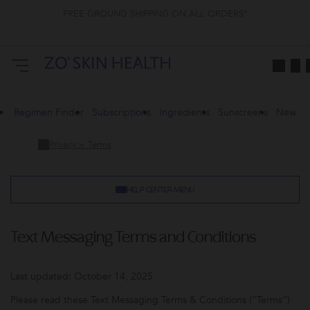
FREE GROUND SHIPPING ON ALL ORDERS*
Regimen Finder
Subscriptions
Ingredients
Sunscreens
New
Privacy + Terms
HELP CENTER MENU
Text Messaging Terms and Conditions
Last updated: October 14, 2025
Please read these Text Messaging Terms & Conditions (“Terms”)