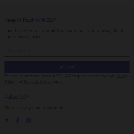
Keep In Touch With ZO®
Join the ZO® newsletter and be first to hear about news, offers
and skincare advice
SIGN UP
This site is protected by reCAPTCHA Enterprise and the Google
Privacy
Policy
and
Terms of Service
apply.
Follow ZO®
There is always something more.