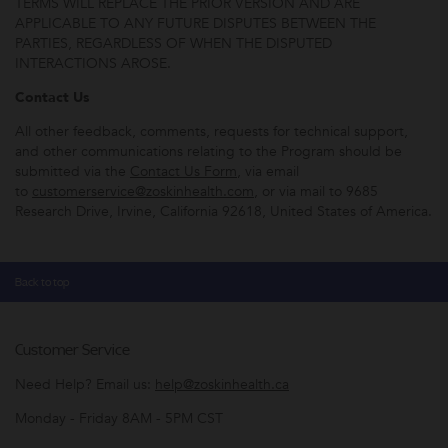
TERMS WILL REPLACE THE PRIOR VERSION AND ARE
APPLICABLE TO ANY FUTURE DISPUTES BETWEEN THE
PARTIES, REGARDLESS OF WHEN THE DISPUTED
INTERACTIONS AROSE.
Contact Us
All other feedback, comments, requests for technical support,
and other communications relating to the Program should be
submitted via the
Contact Us Form
, via email
to
customerservice@zoskinhealth.com
, or via mail to 9685
Research Drive, Irvine, California 92618, United States of America.
Back to top
Customer Service
Need Help? Email us:
help@zoskinhealth.ca
Monday - Friday 8AM - 5PM CST