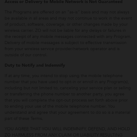
Access or Delivery to Mobile Network is Not Guaranteed
The Programs are offered on an “as-is” basis and may not always
be available in all areas and may not continue to work in the event
of product, software, coverage, or other changes made by your
wireless carrier. ZO will not be liable for any delays or failures in
the receipt of any mobile messages connected with any Program.
Delivery of mobile messages is subject to effective transmission
from your wireless service provider/network operator and is
outside of our control.
Duty to Notify and Indemnify
If at any time, you intend to stop using the mobile telephone
number that you have used to opt-in or enroll in any Program(s),
including but not limited to, canceling your service plan or selling
or transferring the phone number to another party, you agree
that you will complete the opt-out process set forth above prior
to ending your use of the mobile telephone number. You
understand and agree that your agreement to do so is a material
part of these Terms.
YOU AGREE THAT YOU WILL INDEMNIFY, DEFEND, AND HOLD
ZO HARMLESS FROM ANY CLAIM OR LIABILITY RESULTING