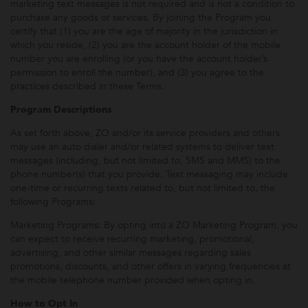
marketing text messages is not required and is not a condition to
purchase any goods or services. By joining the Program you
certify that (1) you are the age of majority in the jurisdiction in
which you reside, (2) you are the account holder of the mobile
number you are enrolling (or you have the account holder’s
permission to enroll the number), and (3) you agree to the
practices described in these Terms.
Program Descriptions
As set forth above, ZO and/or its service providers and others
may use an auto dialer and/or related systems to deliver text
messages (including, but not limited to, SMS and MMS) to the
phone number(s) that you provide. Text messaging may include
one-time or recurring texts related to, but not limited to, the
following Programs:
Marketing Programs: By opting into a ZO Marketing Program, you
can expect to receive recurring marketing, promotional,
advertising, and other similar messages regarding sales
promotions, discounts, and other offers in varying frequencies at
the mobile telephone number provided when opting in.
How to Opt In