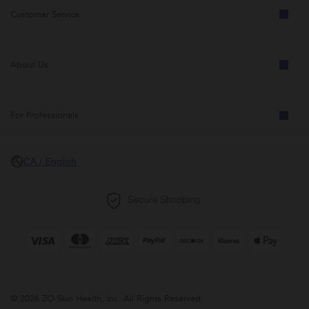
Customer Service
About Us
For Professionals
CA / English
© 2026 ZO Skin Health, Inc. All Rights Reserved.