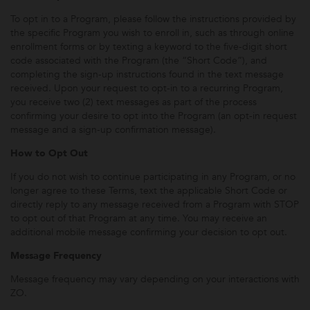
To opt in to a Program, please follow the instructions provided by
the specific Program you wish to enroll in, such as through online
enrollment forms or by texting a keyword to the five-digit short
code associated with the Program (the “Short Code”), and
completing the sign-up instructions found in the text message
received. Upon your request to opt-in to a recurring Program,
you receive two (2) text messages as part of the process
confirming your desire to opt into the Program (an opt-in request
message and a sign-up confirmation message).
How to Opt Out
If you do not wish to continue participating in any Program, or no
longer agree to these Terms, text the applicable Short Code or
directly reply to any message received from a Program with STOP
to opt out of that Program at any time. You may receive an
additional mobile message confirming your decision to opt out.
Message Frequency
Message frequency may vary depending on your interactions with
ZO.