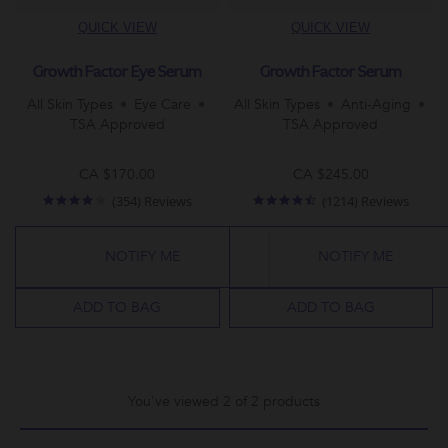
QUICK VIEW
QUICK VIEW
Growth Factor Eye Serum
Growth Factor Serum
All Skin Types
Eye Care
All Skin Types
Anti-Aging
TSA Approved
TSA Approved
CA $170.00
CA $245.00
4.2
4.5
(354) Reviews
(1214) Reviews
star
star
rating
rating
NOTIFY ME
NOTIFY ME
ADD TO BAG
ADD TO BAG
You've viewed 2 of 2 products