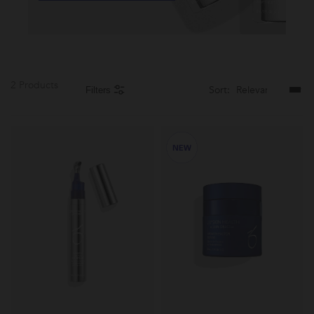
2 Products
Sort:
Filters