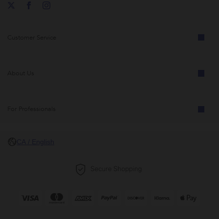
Customer Service
About Us
For Professionals
CA / English