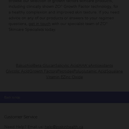
Browse our selection of growth factors skincare products,
including clinically shown ZO® Growth Factor technology, for
a healthy complexion and improved skin texture. If you need
advice on any of our products or answers to your regimen
questions,
get in touch
with our specialist team of ZO®
Skincare Specialists today.
Bakuchiol
Beta Glucan
Salicylic Acid
AHA's
Antioxidants
Glycolic Acid
Growth Factors
Peptides
Poluglutamic Acid
Squalane
Vitamin E
Zinc Oxide
Back to top
Customer Service
Need Help? Email us:
help@zoskinhealth.ca