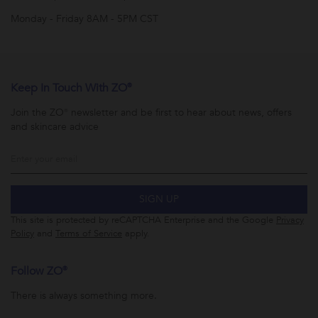
Monday - Friday 8AM - 5PM CST
Keep In Touch With ZO®
Join the ZO® newsletter and be first to hear about news, offers
and skincare advice
SIGN UP
This site is protected by reCAPTCHA Enterprise and the Google
Privacy
Policy
and
Terms of Service
apply.
Follow ZO®
There is always something more.