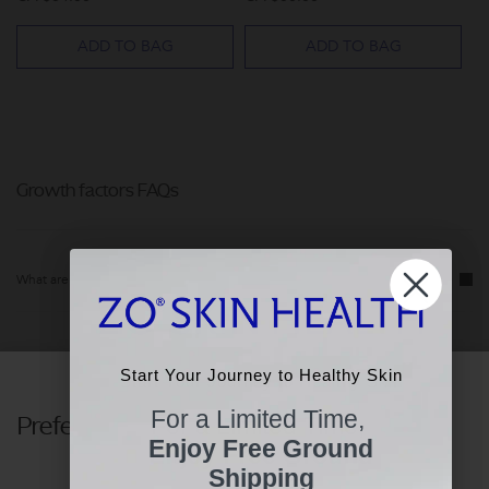
ADD TO BAG
ADD TO BAG
Growth factors FAQs
What are growth factors in skincare?
What are the benefits of using growth factors skincare?
Start Your Journey to Healthy Skin
Start Your Journey to Healthy Skin
For a Limited Time,
Preferences
For a Limited Time,
Who can use growth factors?
Enjoy Free Ground
Enjoy Free Ground
Shipping
Shipping