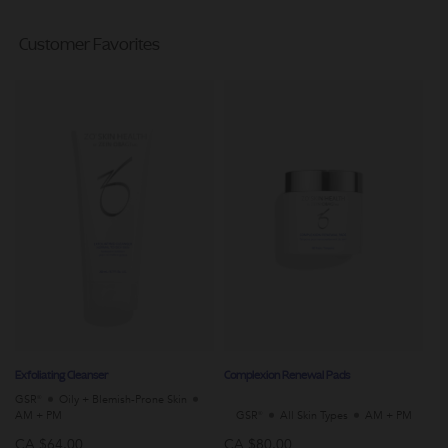
Customer Favorites
Exfoliating Cleanser
Complexion Renewal Pads
Da
GSR®
Oily + Blemish-Prone Skin
Al
AM + PM
GSR®
All Skin Types
AM + PM
P
CA $64.00
CA $80.00
C