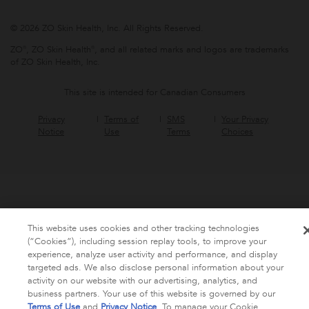
© 2026 ZO Skin Health, Inc. All Rights Reserved.
ZO®, ZO Skin Health®, and all related marks and logos are trademarks
of ZO Skin Health, Inc.
This site is intended for Canadian Consumers
Privacy
Terms of
SMS
Your Privacy
Notice
Use
Terms
Choices
This website uses cookies and other tracking technologies
(“Cookies”), including session replay tools, to improve your
experience, analyze user activity and performance, and display
targeted ads. We also disclose personal information about your
activity on our website with our advertising, analytics, and
business partners. Your use of this website is governed by our
Terms of Use
and
Privacy Notice
. To manage your Cookie