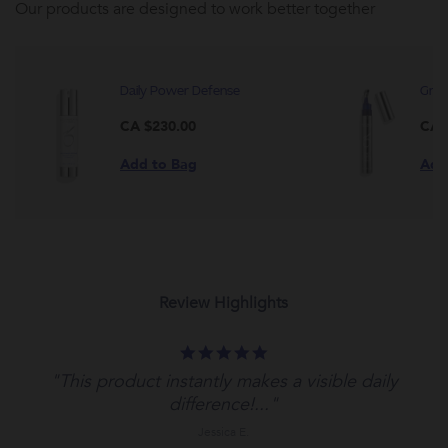
Our products are designed to work better together
Daily Power Defense
Grow
CA $230.00
CA 
Add to Bag
Add
Review Highlights
5.0
star
"This product instantly makes a visible daily
rating
difference!..."
Jessica E.