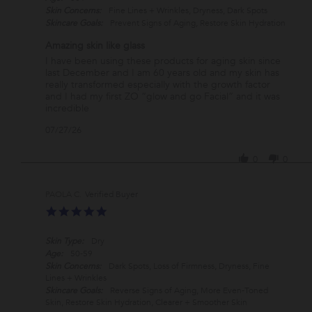
Skin Concerns:
Fine Lines + Wrinkles, Dryness, Dark Spots
Skincare Goals:
Prevent Signs of Aging, Restore Skin Hydration
Amazing skin like glass
Review
review
I have been using these products for aging skin since
by
stating
last December and I am 60 years old and my skin has
Lisa
Amazing
really transformed especially with the growth factor
V.
skin
and I had my first ZO “glow and go Facial” and it was
on
like
incredible
27
glass
'
07/27/26
Jul
Share
2026
Review
0
0
by
Lisa
V.
PAOLA C.
Verified Buyer
on
5.0
27
star
Jul
rating
2026
Skin Type:
Dry
Age:
50-59
Skin Concerns:
Dark Spots, Loss of Firmness, Dryness, Fine
Lines + Wrinkles
Skincare Goals:
Reverse Signs of Aging, More Even-Toned
Skin, Restore Skin Hydration, Clearer + Smoother Skin