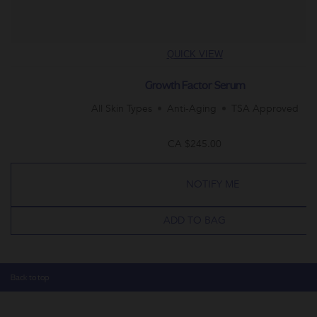
QUICK VIEW
Growth Factor Serum
All Skin Types
Anti-Aging
TSA Approved
CA $245.00
NOTIFY ME
ADD TO BAG
Back to top