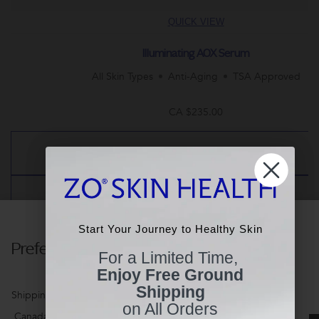
QUICK VIEW
Illuminating AOX Serum
All Skin Types
Anti-Aging
TSA Approved
CA $235.00
NOTIFY ME
ADD TO BAG
Start Your Journey to Healthy Skin
Start Your Journey to Healthy Skin
Preferences
For a Limited Time,
For a Limited Time,
Enjoy Free Ground
Enjoy Free Ground
Shipping
Shipping
Customer Reviews
Shipping Country
on All Orders
on All Orders