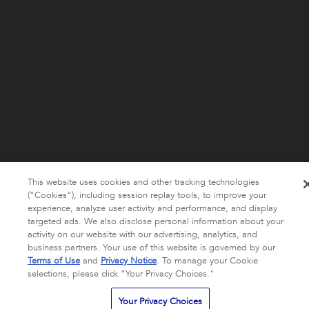
This website uses cookies and other tracking technologies
(“Cookies”), including session replay tools, to improve your
experience, analyze user activity and performance, and display
targeted ads. We also disclose personal information about your
activity on our website with our advertising, analytics, and
business partners. Your use of this website is governed by our
Terms of Use
and
Privacy Notice
. To manage your Cookie
selections, please click “Your Privacy Choices."
Your Privacy Choices