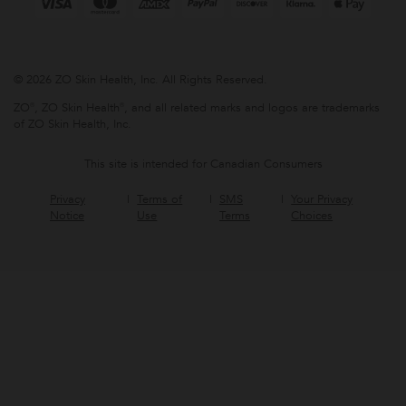
© 2026 ZO Skin Health, Inc. All Rights Reserved.
ZO®, ZO Skin Health®, and all related marks and logos are trademarks
of ZO Skin Health, Inc.
This site is intended for Canadian Consumers
Privacy
Terms of
SMS
Your Privacy
Notice
Use
Terms
Choices