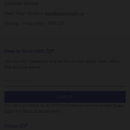
Customer Service
Need Help? Email us:
help@zoskinhealth.ca
Monday - Friday 8AM - 5PM CST
Keep In Touch With ZO®
Join the ZO® newsletter and be first to hear about news, offers
and skincare advice
SIGN UP
This site is protected by reCAPTCHA Enterprise and the Google
Privacy
Policy
and
Terms of Service
apply.
Follow ZO®