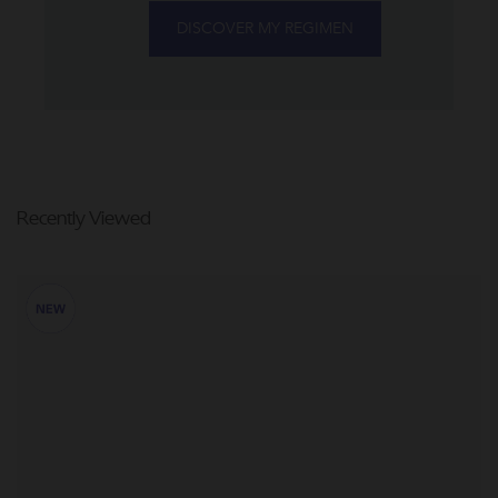
DISCOVER MY REGIMEN
Recently Viewed