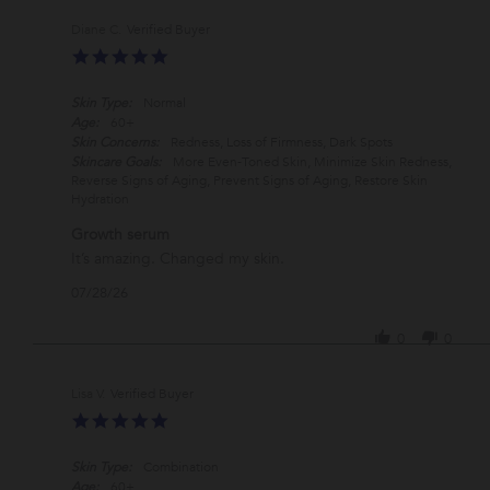
Diane C.
Verified Buyer
5.0
star
rating
Skin Type:
Normal
Age:
60+
Skin Concerns:
Redness, Loss of Firmness, Dark Spots
Skincare Goals:
More Even-Toned Skin, Minimize Skin Redness,
Reverse Signs of Aging, Prevent Signs of Aging, Restore Skin
Hydration
Growth serum
Review
review
It’s amazing. Changed my skin.
by
stating
'
07/28/26
Diane
Growth
Share
C.
serum
Review
on
0
0
by
28
Diane
Jul
C.
2026
Lisa V.
Verified Buyer
on
5.0
28
star
Jul
rating
2026
Skin Type:
Combination
Age:
60+