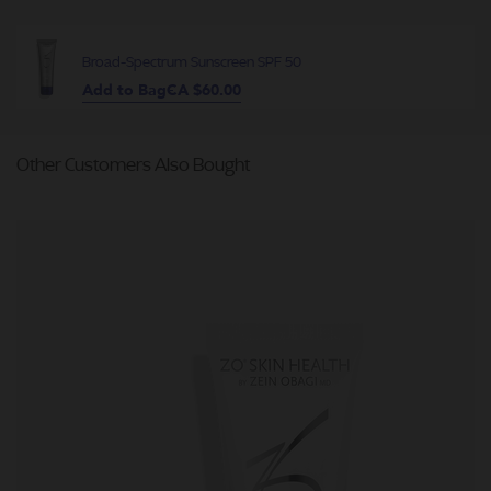
Broad-Spectrum Sunscreen SPF 50
Add to Bag
CA $60.00
Other Customers Also Bought