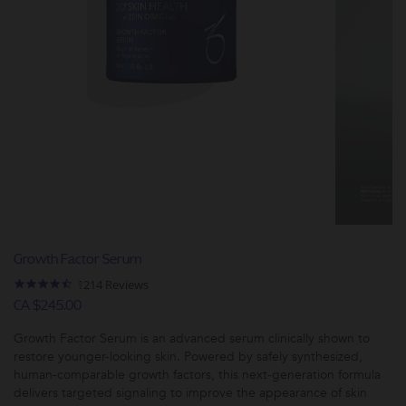
Growth Factor Serum
4.5
1214 Reviews
star
CA $245.00
rating
Growth Factor Serum is an advanced serum clinically shown to
restore younger-looking skin. Powered by safely synthesized,
human-comparable growth factors, this next-generation formula
delivers targeted signaling to improve the appearance of skin