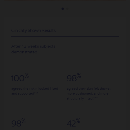
Clinically Shown Results
After 12 weeks subjects
16
demonstrated:
improve
%
%
100
98
agreed their skin looked lifted
agreed their skin felt thicker,
and supported***
more cushioned, and more
structurally intact***
%
15
improv
%
%
98
42
fine li