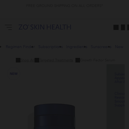
FREE GROUND SHIPPING ON ALL ORDERS*
Regimen Finder
Subscriptions
Ingredients
Sunscreens
New
Shop All
Targeted Treatments
Growth Factor Serum