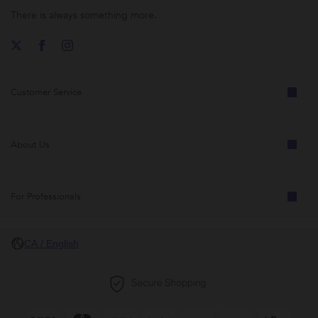
There is always something more.
Customer Service
About Us
For Professionals
CA / English