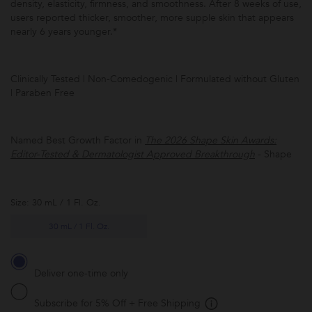
density, elasticity, firmness, and smoothness. After 8 weeks of use,
users reported thicker, smoother, more supple skin that appears
nearly 6 years younger.*
Clinically Tested | Non-Comedogenic | Formulated without Gluten
| Paraben Free
Subscribe to
this product
and have it
Named Best Growth Factor in
The 2026 Shape Skin Awards:
conveniently
Editor-Tested & Dermatologist Approved Breakthrough
- Shape
delivered to
you at the
frequency
you choose.
Promotion
Size: 30 mL / 1 Fl. Oz.
subject to
change.
*Receive
30 mL / 1 Fl. Oz.
5% off and
free
shipping
with every
Deliver one-time only
subscription
delivery.
Subscribe for 5% Off + Free Shipping