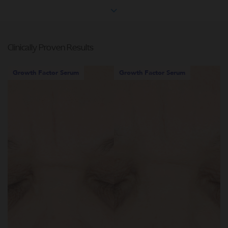
Clinically Proven Results
Growth Factor Serum
Growth Factor Serum