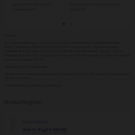
agreed their skin looked
improvement in visible radiance
rejuvenated***
& texture*
Protocol
A 12-week independent, third-party clinical study consisting of 46 subjects to test the
efficacy potential of Growth Factor Serum when used twice daily. Subjects exhibited
moderate to severe signs of aging and represented females between ages 44 - 74 with
Fitzpatrick skin types II-VI. Supported with the use of Gentle Cleanser and Sheer Fluid Broad
Spectrum Sunscreen SPF 50.
*Measured by an Expert Grader
**Instrumental measurements taken by Cutometer® Dual MPA 580 (elasticity), Corneometer®
CM 825 (hydration)
***Measured by a subjective questionnaire
Product Regimen
Gentle Cleanser
Add to Bag
CA $64.00