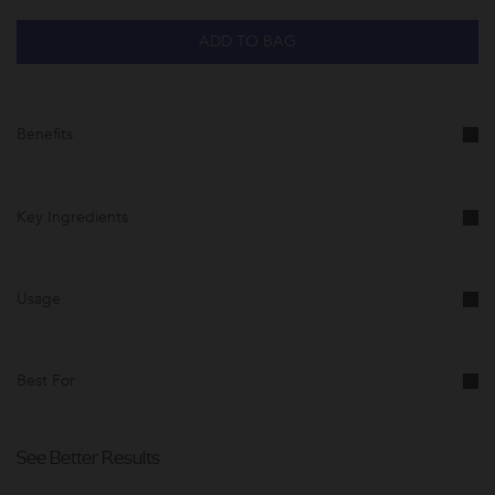
ADD TO BAG
Benefits
Key Ingredients
Usage
Best For
See Better Results