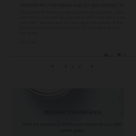
GROWTH FACTOR SERUM AND ZO SKIN PRODUCTS
Review
review
That's one of the very best peptide serums that I have
by
stating
ever tried. I am with Zo Skin since 2013 and there is no
PAOLA
GROWTH
way that I would leave this skin care, the quality of the
C.
FACTOR
products at a clinical level ranks ZO Skin among the
on
SERUM
top ones.
27
AND
'
07/27/26
Jul
ZO
Share
2026
SKIN
Review
PRODUCTS
0
0
by
PAOLA
1
2
3
C.
on
27
Jul
2026
DISCOVER YOUR REGIMEN
Find the skincare products best suited for your skin
health goals.