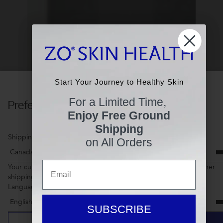
Start Your Journey to Healthy Skin
Start Your Journey to Healthy Skin
For a Limited Time,
Preferences
For a Limited Time,
Enjoy Free Ground
Enjoy Free Ground
Shipping
Shipping
Shipping Country
on All Orders
on All Orders
Email
Email
Your current shopping cart items may not be available for another
shipping country
Language
SUBSCRIBE
SUBSCRIBE
CANCEL
SAVE