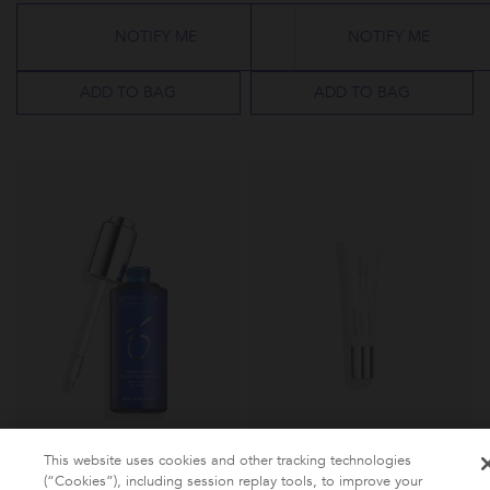
rating
rating
NOTIFY ME
NOTIFY ME
ADD TO BAG
ADD TO BAG
This website uses cookies and other tracking technologies
(“Cookies”), including session replay tools, to improve your
QUICK VIEW
QUICK VIEW