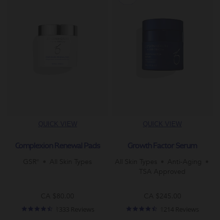
QUICK VIEW
QUICK VIEW
Complexion Renewal Pads
Growth Factor Serum
GSR®
All Skin Types
All Skin Types
Anti-Aging
TSA Approved
CA $80.00
CA $245.00
4.7
4.5
1333 Reviews
1214 Reviews
star
star