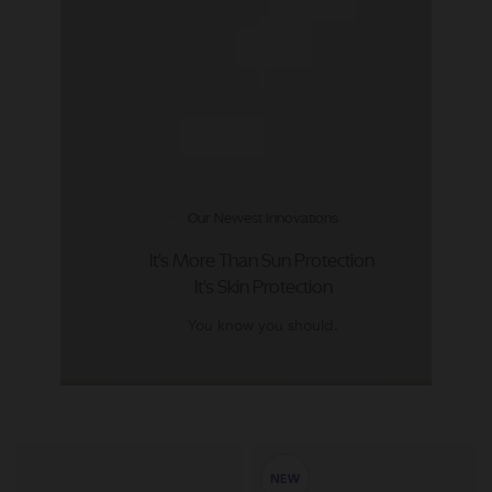
Our Newest Innovations
It's More Than Sun Protection
It's Skin Protection
You know you should.