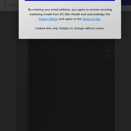
By entering your email address, you agree to receive recurring
By entering your email address, you agree to receive recurring
marketing emails from ZO Skin Health and acknowledge the
marketing emails from ZO Skin Health and acknowledge the
Privacy Notice
Privacy Notice
and agree to the
and agree to the
Terms of Use
Terms of Use
.
.
Limited time only. Subject to change without notice.
Limited time only. Subject to change without notice.