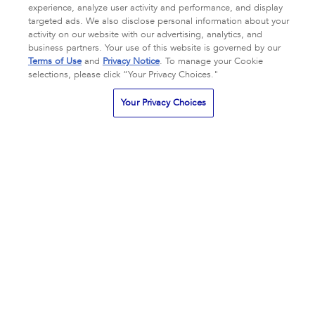
experience, analyze user activity and performance, and display
targeted ads. We also disclose personal information about your
Complexion Clarifying Serum
Eye Brightening Crème
activity on our website with our advertising, analytics, and
business partners. Your use of this website is governed by our
All Skin Types
Oily + Blemish-
All Skin Types
Eye Care
Terms of Use
and
Privacy Notice
. To manage your Cookie
Prone Skin
Redness
TSA Approved
selections, please click “Your Privacy Choices."
CA $150.00
CA $170.00
Your Privacy Choices
3.9
3.9
72 Reviews
201 Reviews
star
star
rating
rating
NOTIFY ME
NOTIFY ME
ADD TO BAG
ADD TO BAG