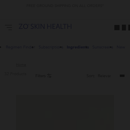
FREE GROUND SHIPPING ON ALL ORDERS*
Regimen Finder
Subscriptions
Ingredients
Sunscreens
New
Home
32 Products
Sort:
Filters