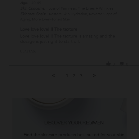
Age:
40-49
Skin Concerns:
Loss of Firmness, Fine Lines + Wrinkles
Skincare Goals:
Restore Skin Hydration, Reverse Signs of
Aging, More Even-Toned Skin
Love love love!!!! The texture
Review
review
Love love love!!!! The texture is amazing and the
by
stating
dosage is just right to start off.
Gladys
Love
'
03/31/26
L.
love
Share
on
love!!!!
Review
31
The
0
0
by
Mar
texture
Gladys
2026
1
2
3
L.
on
31
Mar
2026
DISCOVER YOUR REGIMEN
Find the skincare products best suited for your skin