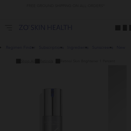
FREE GROUND SHIPPING ON ALL ORDERS*
Regimen Finder
Subscriptions
Ingredients
Sunscreens
New
Shop All
Retinols
Retinol Skin Brightener 1 Percent