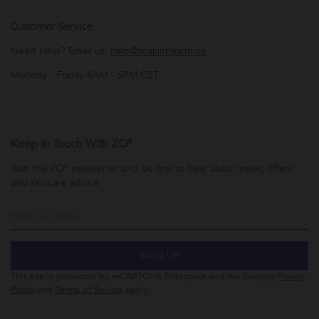
Customer Service
Need Help? Email us:
help@zoskinhealth.ca
Monday - Friday 8AM - 5PM CST
Keep In Touch With ZO®
Join the ZO® newsletter and be first to hear about news, offers
and skincare advice
SIGN UP
This site is protected by reCAPTCHA Enterprise and the Google
Privacy
Policy
and
Terms of Service
apply.