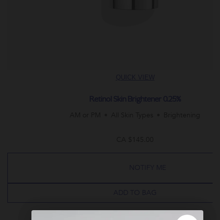
QUICK VIEW
Retinol Skin Brightener 0.25%
AM or PM
All Skin Types
Brightening
CA $145.00
NOTIFY ME
ADD TO BAG