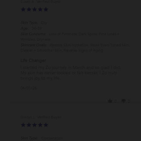
Susan A.
Verified Buyer
on
5.0
27
star
Jul
rating
2026
Skin Type:
Dry
Age:
50-59
Skin Concerns:
Loss of Firmness, Dark Spots, Fine Lines +
Wrinkles, Dryness
Skincare Goals:
Restore Skin Hydration, More Even-Toned Skin,
Clearer + Smoother Skin, Reverse Signs of Aging
Life Changer
Review
review
I started my Zo journey in March and so glad I did.
by
stating
My skin has never looked or felt better. I Zo truly
Susan
Life
brings joy to my life.
A.
Changer
'
06/01/26
on
Share
1
Review
Jun
0
0
by
2026
Susan
A.
Gladys L.
Verified Buyer
on
5.0
1
star
Jun
rating
2026
Skin Type:
Combination