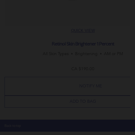
QUICK VIEW
Retinol Skin Brightener 1 Percent
All Skin Types
Brightening
AM or PM
CA $190.00
NOTIFY ME
ADD TO BAG
Back to top