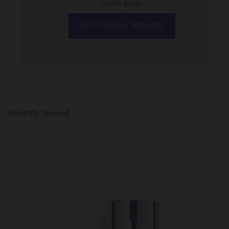
health goals.
DISCOVER MY REGIMEN
Recently Viewed