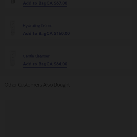
Add to Bag
CA $67.00
Hydrating Crème
Add to Bag
CA $160.00
Gentle Cleanser
Add to Bag
CA $64.00
Other Customers Also Bought