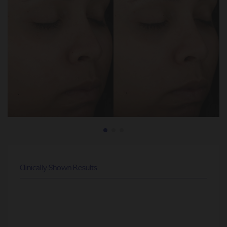
Clinically Shown Results