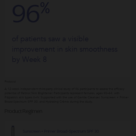
%
96
of patients saw a visible
improvement in skin smoothness
by Week 8
Protocol
A 12-week independent third-party clinical study of 46 participants to assess the efficacy
potential of Retinol Skin Brightener. Participants represent females, ages 40–64, with
Fitzpatrick skin types II–IV. Supported with the use of Gentle Cleanser, Sunscreen + Primer
Broad-Spectrum SPF 30, and Hydrating Crème during the study.
Product Regimen
Sunscreen + Primer Broad-Spectrum SPF 30