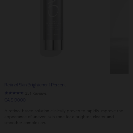
Retinol Skin Brightener 1 Percent
4.5
251 Reviews
star
CA $190.00
rating
A retinol-based solution clinically proven to rapidly improve the
appearance of uneven skin tone for a brighter, clearer and
smoother complexion.