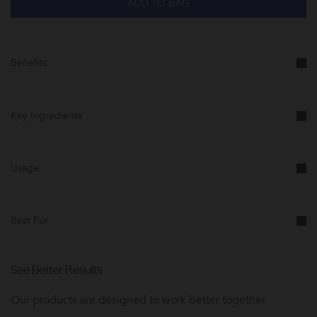
ADD TO BAG
Benefits
Key Ingredients
Usage
Best For
See Better Results
Our products are designed to work better together