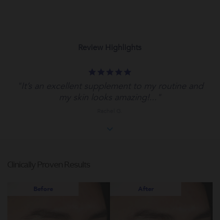
Review Highlights
5.0
star
"It’s an excellent supplement to my routine and
rating
my skin looks amazing!..."
Rachel G.
Clinically Proven Results
Before
After