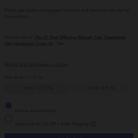
Please see below anticipated reactions and directions for use for
this product.
Named one of
The 25 Most Effective Blemish Scar Treatments
Subscribe to
Dermatologists Swear By
- Elle
this product
and have it
conveniently
delivered to
you at the
Retinol Skin Brightener in Action
frequency
you choose.
Promotion
Size: 50 mL / 1.7 Fl. Oz.
subject to
change.
50 mL / 1.7 Fl. Oz.
30 mL / 1 Fl. Oz.
*Receive
5% off and
free
shipping
with every
Deliver one-time only
subscription
delivery.
Subscribe for 5% Off + Free Shipping