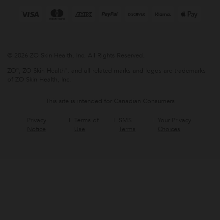
© 2026 ZO Skin Health, Inc. All Rights Reserved.
ZO®, ZO Skin Health®, and all related marks and logos are trademarks
of ZO Skin Health, Inc.
This site is intended for Canadian Consumers
Privacy
Terms of
SMS
Your Privacy
Notice
Use
Terms
Choices