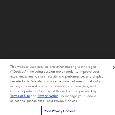
This website uses cookies and other tracking technologies
(“Cookies”), including session replay tools, to improve your
experience, analyze user activity and performance, and display
targeted ads. We also disclose personal information about your
activity on our website with our advertising, analytics, and
business partners. Your use of this website is governed by our
Terms of Use
and
Privacy Notice
. To manage your Cookie
selections, please click “Your Privacy Choices."
Your Privacy Choices