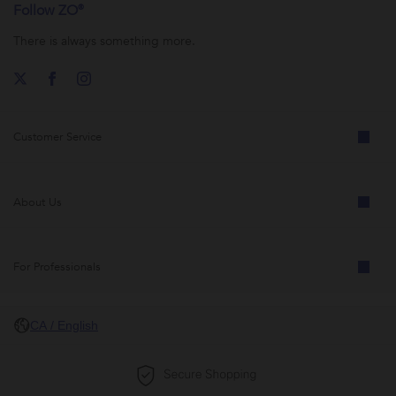
Follow ZO®
There is always something more.
Customer Service
About Us
For Professionals
CA / English