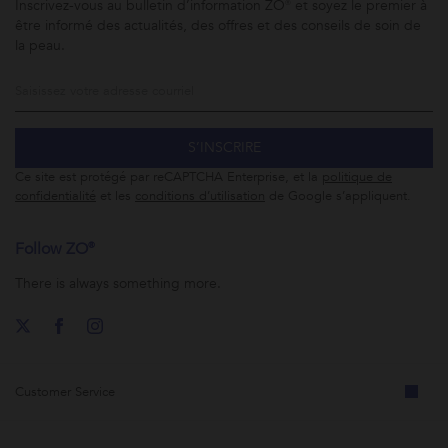
Inscrivez-vous au bulletin d’information ZO® et soyez le premier à
être informé des actualités, des offres et des conseils de soin de
la peau.
S’INSCRIRE
Ce site est protégé par reCAPTCHA Enterprise, et la
politique de
confidentialité
et les
conditions d’utilisation
de Google s’appliquent.
Follow ZO®
There is always something more.
Customer Service