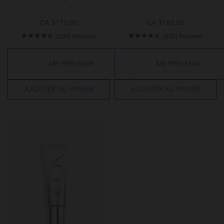
CA $170,00
CA $160,00
4.4
4.3
(209) Reviews
(300) Reviews
star
star
rating
rating
ME PRÉVENIR
ME PRÉVENIR
AJOUTER AU PANIER
AJOUTER AU PANIER