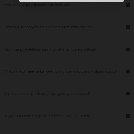
Who can use polyglutamic acid moisturizer?
How do I use polyglutamic acid products in my routine?
Can I use polyglutamic acid with other skincare products?
What's the difference between polyglutamic acid and hyaluronic acid?
Are there any side effects of using polyglutamic acid?
Try polyglutamic acid products from ZO® Skin Health