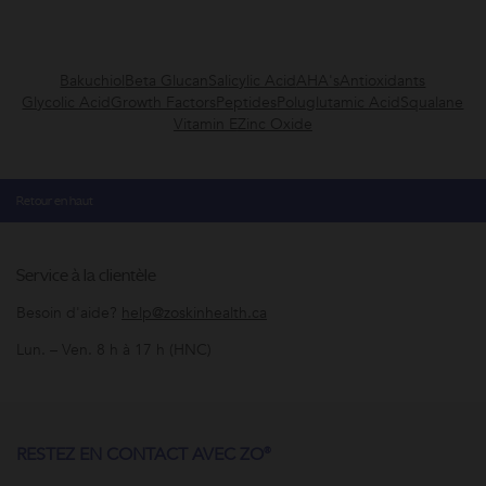
Bakuchiol
Beta Glucan
Salicylic Acid
AHA's
Antioxidants
Glycolic Acid
Growth Factors
Peptides
Poluglutamic Acid
Squalane
Vitamin E
Zinc Oxide
Retour en haut
Service à la clientèle
Besoin d'aide?
help@zoskinhealth.ca
Lun. – Ven. 8 h à 17 h (HNC)
RESTEZ EN CONTACT AVEC ZO®