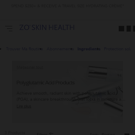
SPEND $250+ & RECEIVE A TRAVEL SIZE HYDRATING CRÈME*
Trouver Ma Routine
Abonnements
Ingredients
Protection solair
Magasiner tout
Polyglutamic Acid Products
Achieve smooth, radiant skin with polyglutamic acid
(PGA), a skincare breakthrough that locks in moisture and
transforms texture. Discover the power of PGA with ZO®
Lire plus
and glow like never before.
3 Products
Sort:
Filtres