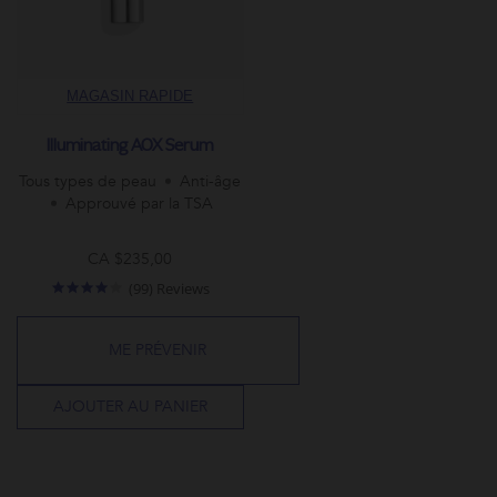
MAGASIN RAPIDE
Illuminating AOX Serum
Tous types de peau
Anti-âge
Approuvé par la TSA
CA $235,00
4.0
(99) Reviews
star
rating
ME PRÉVENIR
AJOUTER AU PANIER