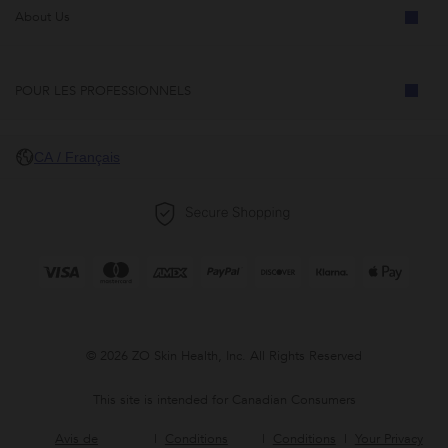
About Us
POUR LES PROFESSIONNELS
CA / Français
© 2026 ZO Skin Health, Inc. All Rights Reserved
This site is intended for Canadian Consumers
Avis de
Conditions
Conditions
Your Privacy