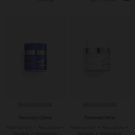
MAGASIN RAPIDE
MAGASIN RAPIDE
Recovery Crème
Renewal Crème
Matin ou Soir
Peau Sèche +
Matin ou Soir
Peau Sèche +
Sensible
Hydratation
Sensible
Hydratation