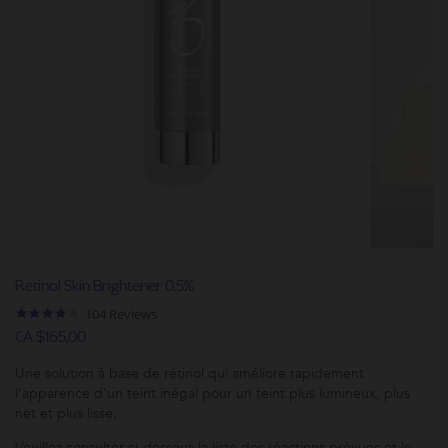
Retinol Skin Brightener 0.5%
4.2
104 Reviews
star
CA $165,00
rating
Une solution à base de rétinol qui améliore rapidement
l'apparence d'un teint inégal pour un teint plus lumineux, plus
net et plus lisse.
Veuillez consulter ci-dessous la liste des réactions prévues et le