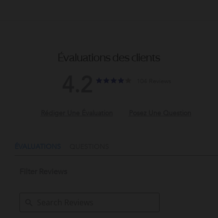
Évaluations des clients
4.2
4.2
4.2
104 Reviews
star
star
rating
rating
QUESTIONS
Filter Reviews