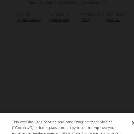
This site is intended for Canadian Consumers
Avis de
Conditions
Conditions
Your Privacy
confidentialité
d’utilisation
SMS
Choices
This website uses cookies and other tracking technologies
(“Cookies”), including session replay tools, to improve your
experience, analyze user activity and performance, and display