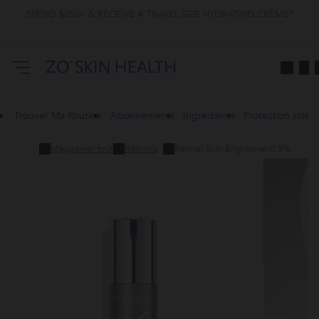
SPEND $250+ & RECEIVE A TRAVEL SIZE HYDRATING CRÈME*
Trouver Ma Routine
Abonnements
Ingredients
Protection solair
Magasiner tout
Rétinols
Retinol Skin Brightener 0.5%