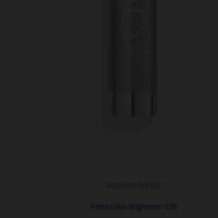
MAGASIN RAPIDE
Retinol Skin Brightener 0.5%