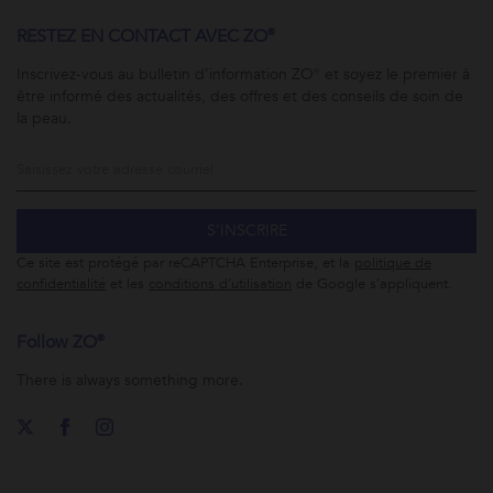
RESTEZ EN CONTACT AVEC ZO®
Inscrivez-vous au bulletin d’information ZO® et soyez le premier à
être informé des actualités, des offres et des conseils de soin de
la peau.
S’INSCRIRE
Ce site est protégé par reCAPTCHA Enterprise, et la
politique de
confidentialité
et les
conditions d’utilisation
de Google s’appliquent.
Follow ZO®
There is always something more.