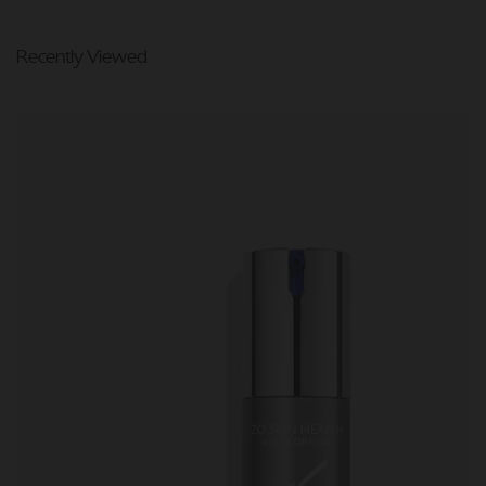
Recently Viewed