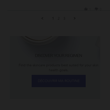
Share
2023
Review
1
0
by
Vida
1
2
3
S.
on
3
May
2023
DISCOVER YOUR REGIMEN
Find the skincare products best suited for your skin
health goals.
DÉCOUVRIR MA ROUTINE