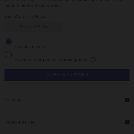
mode d'emploi de ce produit.
Size: 50 mL / 1.7 Fl. Oz.
50 mL / 1.7 Fl. Oz.
Livraison unique
Abonnez-vous pour la livraison gratuite
AJOUTER AU PANIER
Abonnez-
vous à ce
produit et
faites-le
vous livrer
Avantages
à la
fréquence
de votre
choix.
Cette
promotion
Ingrédients clés
est
susceptible
d'être