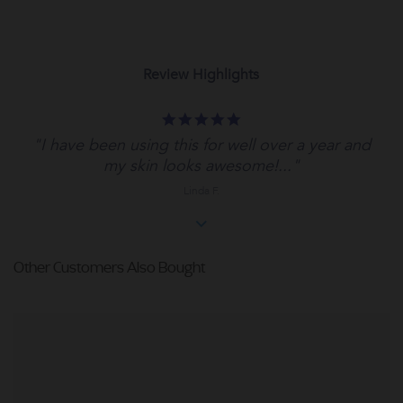
Review Highlights
5.0
star
"I have been using this for well over a year and
rating
my skin looks awesome!..."
Linda F.
Other Customers Also Bought