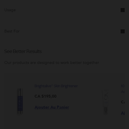
modifée.
Usage
Best For
See Better Results
Our products are designed to work better together
Brightalive® Skin Brightener
10 Pe
Activ
CA $195,00
CA 
Ajouter Au Panier
Ajo