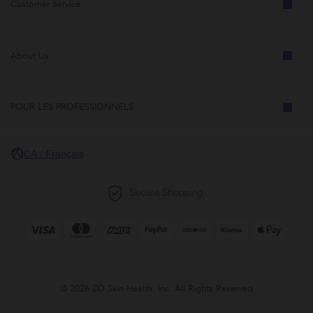
Customer Service
About Us
POUR LES PROFESSIONNELS
CA / Français
© 2026 ZO Skin Health, Inc. All Rights Reserved