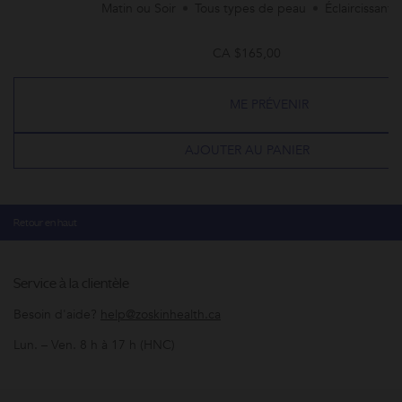
Matin ou Soir
Tous types de peau
Éclaircissant
CA $165,00
ME PRÉVENIR
AJOUTER AU PANIER
Retour en haut
Service à la clientèle
Besoin d'aide?
help@zoskinhealth.ca
Lun. – Ven. 8 h à 17 h (HNC)