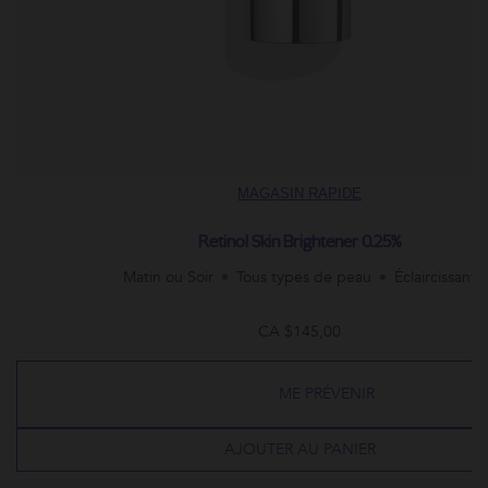
MAGASIN RAPIDE
Retinol Skin Brightener 0.25%
Matin ou Soir
Tous types de peau
Éclaircissant
CA $145,00
ME PRÉVENIR
AJOUTER AU PANIER