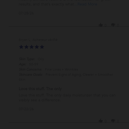
Jul
must
Read
results, and that’s exactly what
...Read More
2026
have
more
'
07/28/26
about
Share
review
Review
stating
0
0
by
That
Teresa
is
A.
my
Bryan L.
on
daily
5.0
28
must
star
Jul
have
rating
2026
Skin Type:
Oily
Age:
50-59
Skin Concerns:
Fine Lines + Wrinkles
Skincare Goals:
Prevent Signs of Aging, Clearer + Smoother
Skin
Love this stuff. The only
Review
review
Love this stuff. The only daily moisturizer that you can
by
stating
visibly see a difference.
Bryan
Love
'
07/22/26
L.
this
Share
on
stuff.
Review
22
The
0
0
by
Jul
only
Bryan