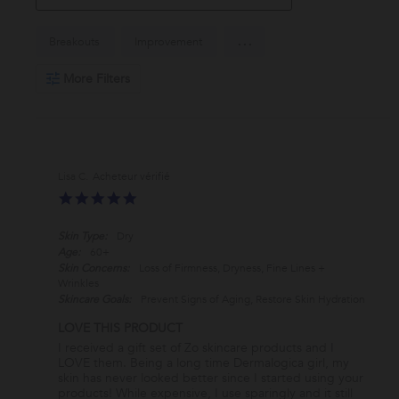
Search
...
Breakouts
Improvement
Reviews
More Filters
Lisa C.
5.0
star
rating
Skin Type:
Dry
Age:
60+
Skin Concerns:
Loss of Firmness, Dryness, Fine Lines +
Wrinkles
Skincare Goals:
Prevent Signs of Aging, Restore Skin Hydration
LOVE THIS PRODUCT
Review
review
I received a gift set of Zo skincare products and I
by
stating
LOVE them. Being a long time Dermalogica girl, my
Lisa
LOVE
skin has never looked better since I started using your
C.
THIS
products! While expensive, I use sparingly and it still