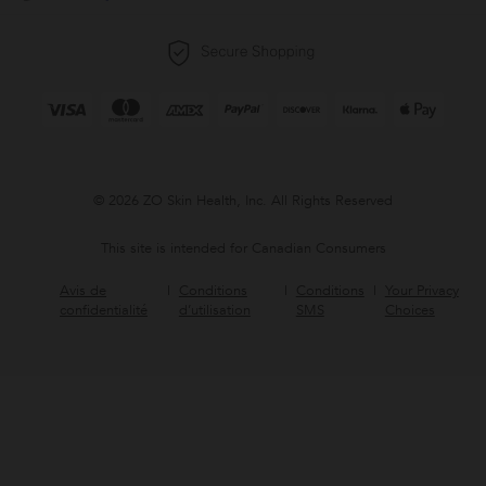
© 2026 ZO Skin Health, Inc. All Rights Reserved
This site is intended for Canadian Consumers
Avis de
Conditions
Conditions
Your Privacy
confidentialité
d’utilisation
SMS
Choices