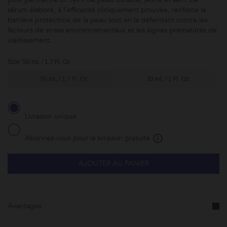
sérum élaboré, à l’efficacité cliniquement prouvée, renforce la
barrière protectrice de la peau tout en la défendant contre les
facteurs de stress environnementaux et les signes prématurés de
vieillissement.
Size: 50 mL / 1.7 Fl. Oz.
50 mL / 1.7 Fl. Oz.
30 mL / 1 Fl. Oz.
Livraison unique
Abonnez-vous pour la livraison gratuite
AJOUTER AU PANIER
Abonnez-
vous à ce
produit et
faites-le
vous livrer
Avantages
à la
fréquence
de votre
choix.