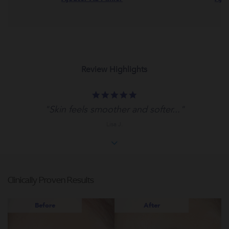
Review Highlights
5.0
star
"Skin feels smoother and softer..."
rating
Lisa J.
Clinically Proven Results
Before
After