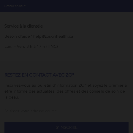
Retour en haut
Service à la clientèle
Besoin d'aide?
help@zoskinhealth.ca
Lun. – Ven. 8 h à 17 h (HNC)
RESTEZ EN CONTACT AVEC ZO®
Inscrivez-vous au bulletin d’information ZO® et soyez le premier à
être informé des actualités, des offres et des conseils de soin de
la peau.
S’INSCRIRE