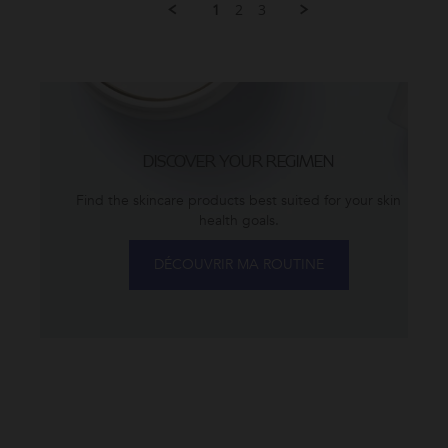
2026
1
2
3
L.
on
22
Jul
2026
DISCOVER YOUR REGIMEN
Find the skincare products best suited for your skin
health goals.
DÉCOUVRIR MA ROUTINE