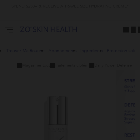
SPEND $250+ & RECEIVE A TRAVEL SIZE HYDRATING CRÈME*
Trouver Ma Routine
Abonnements
Ingredients
Protection solair
Magasiner tout
Traitements ciblés
Daily Power Defense