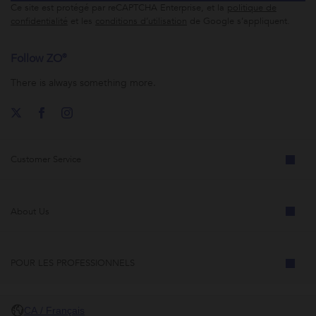
Ce site est protégé par reCAPTCHA Enterprise, et la
politique de
confidentialité
et les
conditions d’utilisation
de Google s’appliquent.
Follow ZO®
There is always something more.
Customer Service
About Us
POUR LES PROFESSIONNELS
CA / Français