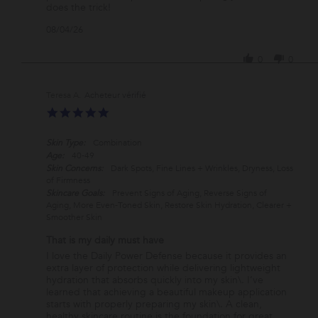
on
PRODUCT
does the trick!
4
'
08/04/26
Aug
Share
2026
Review
0
0
by
Lisa
C.
Teresa A.
on
5.0
4
star
Aug
rating
2026
Skin Type:
Combination
Age:
40-49
Skin Concerns:
Dark Spots, Fine Lines + Wrinkles, Dryness, Loss
of Firmness
Skincare Goals:
Prevent Signs of Aging, Reverse Signs of
Aging, More Even-Toned Skin, Restore Skin Hydration, Clearer +
Smoother Skin
That is my daily must have
Review
review
I love the Daily Power Defense because it provides an
by
stating
extra layer of protection while delivering lightweight
Teresa
That
hydration that absorbs quickly into my skin\. I’ve
A.
is
learned that achieving a beautiful makeup application
on
my
starts with properly preparing my skin\. A clean,
28
daily
healthy skincare routine is the foundation for great