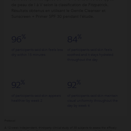
de peau de I à V selon la classification de Fitzpatrick.
Résultats obtenus en utilisant le Gentle Cleanser et
Sunscreen + Primer SPF 30 pendant l’étude.
%
%
96
84
of participants said skin feels less
of participants said skin feels
dry within 15 minutes
soothed and it stays hydrated
throughout the day
%
%
92
92
of participants said skin appears
of participants said skin maintain
healthier by week 2
visual uniformity throughout the
day by week 4
Protocol
A 12-week independent, third-party clinical study of 38 subjects to assess the efficacy