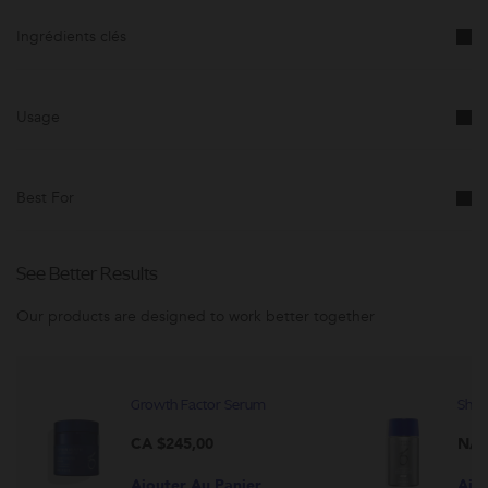
Cette
promotion
Ingrédients clés
est
susceptible
d'être
modifée.
Usage
Best For
See Better Results
Our products are designed to work better together
Growth Factor Serum
Shee
CA $245,00
N/A
Ajouter Au Panier
Ajo