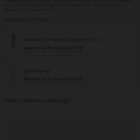
potential of Daily Power Defense. Subjects represent females, ages 47–70, with Fitzpatrick
skin types I–IV. Supported with use of Gentle Cleanser and Sunscreen + Primer Broad-
Spectrum SPF 30 during the study.
Routine De Produits
Sunscreen + Primer Broad-Spectrum SPF 30
Ajouter Au Panier
CA $67,00
Gentle Cleanser
Ajouter Au Panier
CA $64,00
Other Customers Also Bought