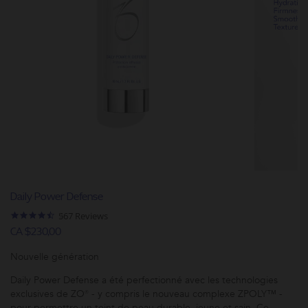
Daily Power Defense
4.6
567 Reviews
star
CA $230,00
rating
Nouvelle génération
Daily Power Defense a été perfectionné avec les technologies
exclusives de ZO® - y compris le nouveau complexe ZPOLY™ -
pour permettre un teint de peau durable, jeune et sain. Ce