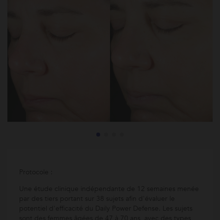
Protocole :
Une étude clinique indépendante de 12 semaines menée
par des tiers portant sur 38 sujets afin d'évaluer le
potentiel d'efficacité du Daily Power Defense. Les sujets
sont des femmes âgées de 47 à 70 ans, avec des types