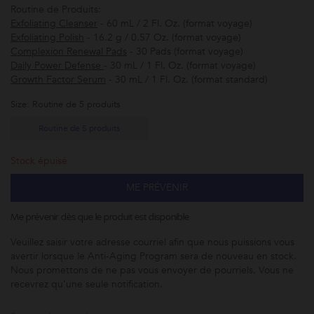
Routine de Produits:
Exfoliating Cleanser
- 60 mL / 2 Fl. Oz. (format voyage)
Exfoliating Polish
- 16.2 g / 0.57 Oz. (format voyage)
Complexion Renewal Pads
- 30 Pads (format voyage)
Daily Power Defense
- 30 mL / 1 Fl. Oz. (format voyage)
Growth Factor Serum
- 30 mL / 1 Fl. Oz. (format standard)
Size: Routine de 5 produits
Routine de 5 produits
Stock épuisé
ME PRÉVENIR
Me prévenir dès que le produit est disponible
Veuillez saisir votre adresse courriel afin que nous puissions vous
avertir lorsque le
Anti-Aging Program
sera de nouveau en stock.
Nous promettons de ne pas vous envoyer de pourriels. Vous ne
recevrez qu’une seule notification.