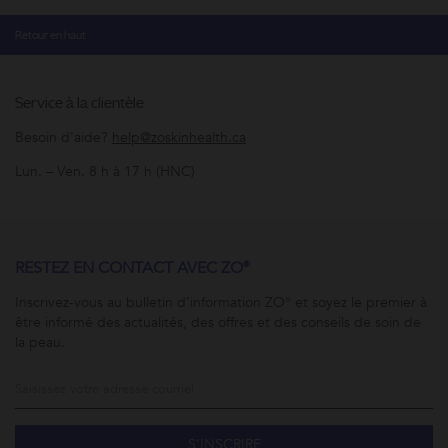
Retour en haut
Service à la clientèle
Besoin d'aide?
help@zoskinhealth.ca
Lun. – Ven. 8 h à 17 h (HNC)
RESTEZ EN CONTACT AVEC ZO®
Inscrivez-vous au bulletin d’information ZO® et soyez le premier à
être informé des actualités, des offres et des conseils de soin de
la peau.
S’INSCRIRE