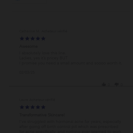
Catherine M.
5.0
star
Awesome
rating
Review
review
I absolutely love this line.
by
stating
Ladies, yes it’s pricey BUT
Catherine
Awesome
I promise you need a small amount and soooo worth it.
M.
'
02/03/25
on
Share
3
Review
Feb
0
0
by
2025
Catherine
M.
Laura
on
5.0
3
star
Feb
Transformative Skincare!
rating
2025
Review
review
I’ve struggled with hormonal acne for years, especially
by
stating
after going off birth control pill which was prescribed
Laura
Transformative
for acne specifically, and nothing ever seemed to work