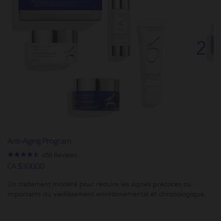
Anti-Aging Program
4.5
456 Reviews
star
CA $300,00
rating
Un traitement modéré pour réduire les signes précoces ou
importants du vieillissement environnemental et chronologique.