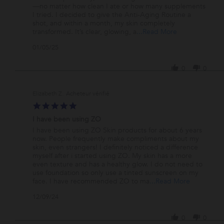
on
Skincare!
—no matter how clean I ate or how many supplements
5
I tried. I decided to give the Anti-Aging Routine a
Jan
shot, and within a month, my skin completely
2025
Read
transformed. It’s clear, glowing, a
...Read More
more
'
01/05/25
about
Share
review
Review
stating
0
0
by
Transformative
Laura
Skincare!
on
Elizabeth Z.
5
5.0
Jan
star
2025
I have been using ZO
rating
Review
review
I have been using ZO Skin products for about 6 years
by
stating
now. People frequently make compliments about my
Elizabeth
I
skin, even strangers! I definitely noticed a difference
Z.
have
myself after i started using ZO. My skin has a more
on
been
even texture and has a healthy glow. I do not need to
9
using
use foundation so only use a tinted sunscreen on my
Dec
ZO
Read
face. I have recommended ZO to ma
...Read More
2024
more
'
12/09/24
about
Share
review
Review
stating
0
0
by
I