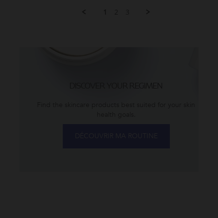
Elizabeth
have
1
2
3
Z.
been
on
using
9
ZO
Dec
2024
DISCOVER YOUR REGIMEN
Find the skincare products best suited for your skin
health goals.
DÉCOUVRIR MA ROUTINE