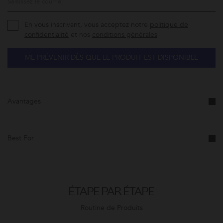
En vous inscrivant, vous acceptez notre
politique de
confidentialité
et nos
conditions générales
ME PRÉVENIR DÈS QUE LE PRODUIT EST DISPONIBLE
Avantages
Best For
ÉTAPE PAR ÉTAPE
Routine de Produits