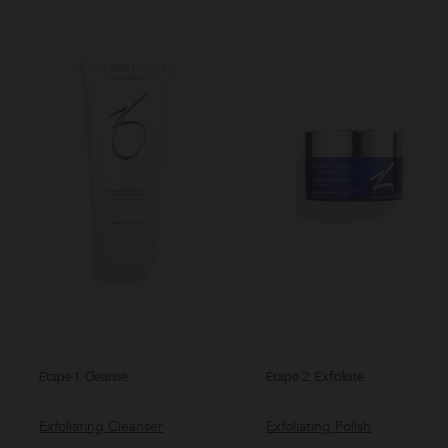
Étape 1. Cleanse
Étape 2. Exfoliate
Exfoliating Cleanser
Exfoliating Polish