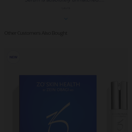
Laura
Other Customers Also Bought