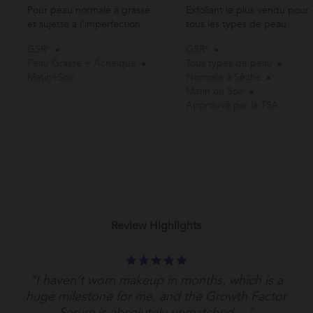
Pour peau normale à grasse
Exfoliant le plus vendu pour
et sujette à l'imperfection
tous les types de peau
GSR®
GSR®
Peau Grasse + Acnéique
Tous types de peau
Matin+Soir
Normale à Sèche
Matin ou Soir
Approuvé par la TSA
Review Highlights
5.0
star
"I haven’t worn makeup in months, which is a
rating
huge milestone for me, and the Growth Factor
Serum is absolutely unmatched...."