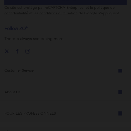
Ce site est protégé par reCAPTCHA Enterprise, et la
politique de
confidentialité
et les
conditions d’utilisation
de Google s’appliquent.
Follow ZO®
There is always something more.
Customer Service
About Us
POUR LES PROFESSIONNELS