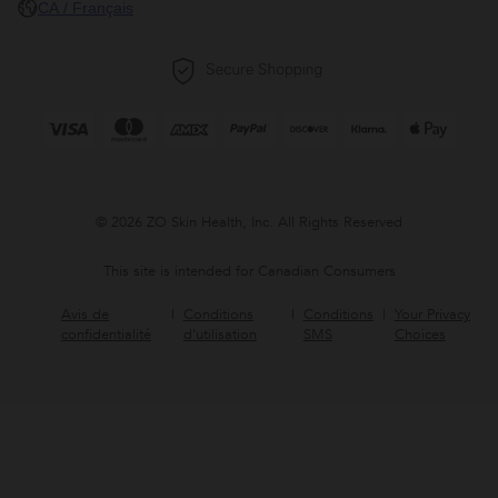
CA / Français
© 2026 ZO Skin Health, Inc. All Rights Reserved
This site is intended for Canadian Consumers
Avis de
Conditions
Conditions
Your Privacy
confidentialité
d’utilisation
SMS
Choices