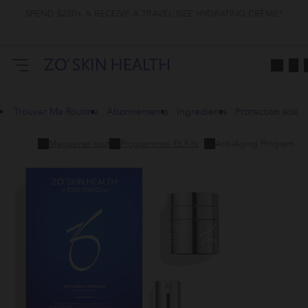
SPEND $250+ & RECEIVE A TRAVEL SIZE HYDRATING CRÈME*
Trouver Ma Routine
Abonnements
Ingredients
Protection solair
Magasiner tout
Programmes Et Kits
Anti-Aging Program